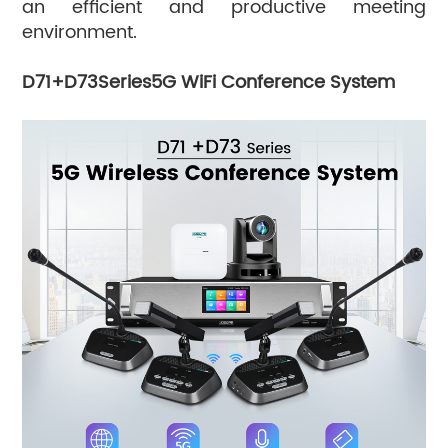
an efficient and productive meeting
environment.
D71+D73Series5G WiFi Conference System