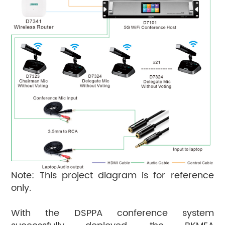
Note: This project diagram is for reference
only.
With the DSPPA conference system