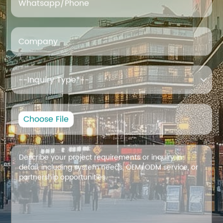
Whatsapp/Phone
Company

Choose File