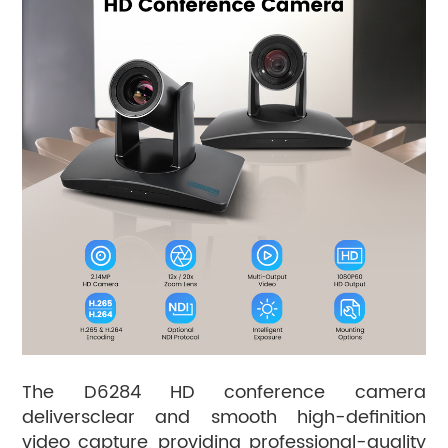
The D6284 HD conference camera
deliversclear and smooth high-definition
video capture, providing professional-quality