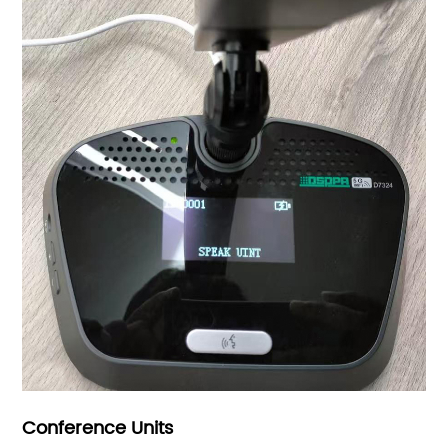
Conference Units