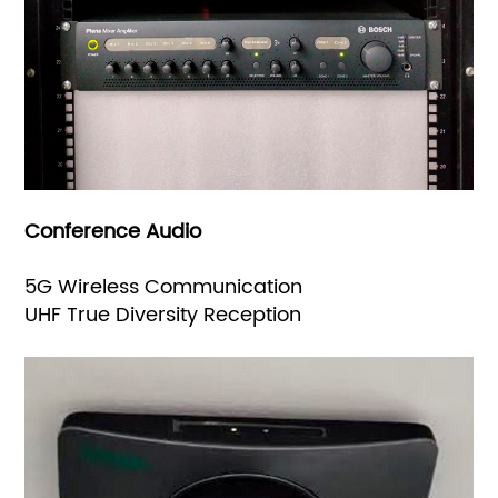
Conference Audio
5G Wireless Communication
UHF True Diversity Reception