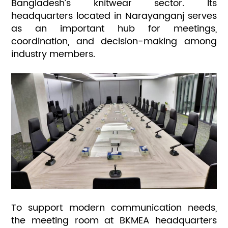
Bangladesh’s knitwear sector. Its
headquarters located in Narayanganj serves
as an important hub for meetings,
coordination, and decision-making among
industry members.
To support modern communication needs,
the meeting room at BKMEA headquarters