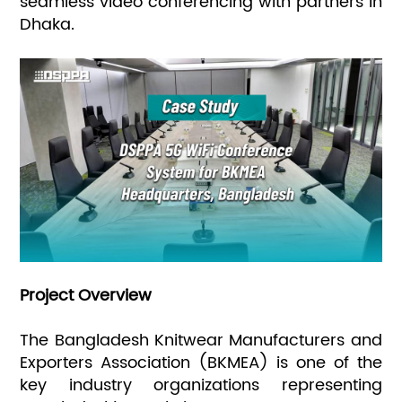
seamless video conferencing with partners in
Dhaka.
Project Overview
The Bangladesh Knitwear Manufacturers and
Exporters Association (BKMEA) is one of the
key industry organizations representing