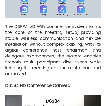
The DSPPA 5G WiFi conference system forms
the core of the meeting setup, providing
stable wireless communication and flexible
installation without complex cabling. With its
digital conference host, chairman and
delegate microphones, the system enables
smooth multi-participant discussions while
keeping the meeting environment clean and
organized.
D6284 HD Conference Camera