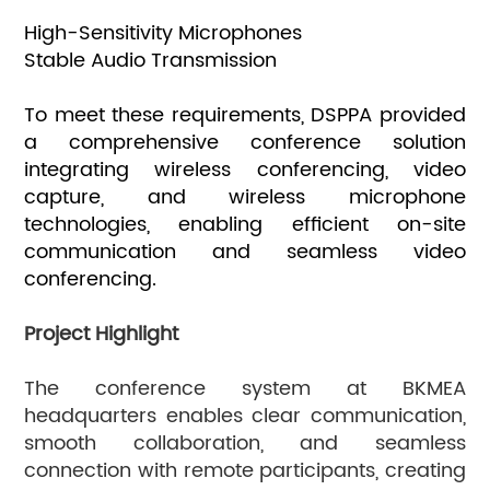
High-Sensitivity Microphones
Stable Audio Transmission
To meet these requirements, DSPPA provided
a comprehensive conference solution
integrating wireless conferencing, video
capture, and wireless microphone
technologies, enabling efficient on-site
communication and seamless video
conferencing.
Project Highlight
The conference system at BKMEA
headquarters enables clear communication,
smooth collaboration, and seamless
connection with remote participants, creating