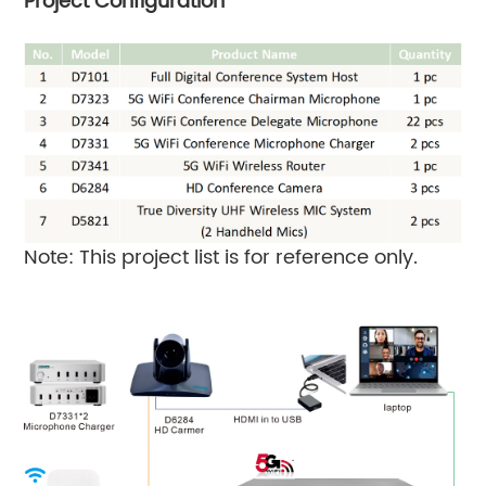
Project Configuration
Note: This project list is for reference only.