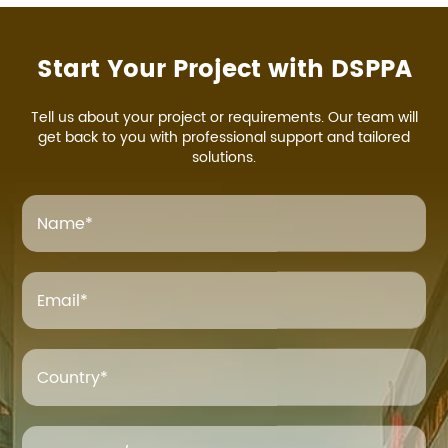
Start Your Project with DSPPA
Tell us about your project or requirements. Our team will
get back to you with professional support and tailored
solutions.
Name
*
Email
*
Country*