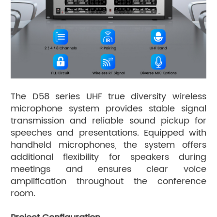
The D58 series UHF true diversity wireless
microphone system provides stable signal
transmission and reliable sound pickup for
speeches and presentations. Equipped with
handheld microphones, the system offers
additional flexibility for speakers during
meetings and ensures clear voice
amplification throughout the conference
room.