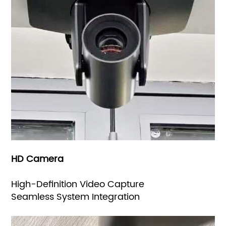
HD Camera
High-Definition Video Capture
Seamless System Integration