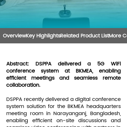
Overview
Key Highlights
Related Product List
More C
Abstract: DSPPA delivered a 5G WiFi
conference system at BKMEA, enabling
efficient meetings and seamless remote
collaboration.
DSPPA recently delivered a digital conference
system solution for the BKMEA headquarters
meeting room in Narayanganj, Bangladesh,
enabling efficient on-site discussions and