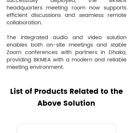
successfully deployed, the BKMEA
headquarters meeting room now supports
efficient discussions and seamless remote
collaboration.
The integrated audio and video solution
enables both on-site meetings and stable
Zoom conferences with partners in Dhaka,
providing BKMEA with a modern and reliable
meeting environment.
List of Products Related to the
Above Solution