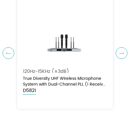


120Hz-15KHz (±3dB)
True Diversity UHF Wireless Microphone
System with Dual-Channel PLL (1 Receiver
+ 2 Handheld Microphones)
D5821