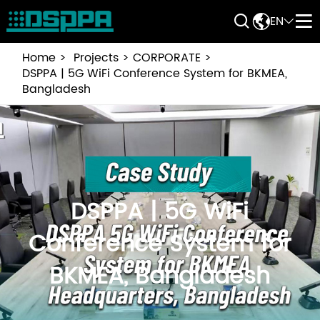


EN


Home
Projects
CORPORATE
DSPPA | 5G WiFi Conference System for BKMEA,
Bangladesh
DSPPA | 5G WiFi
Conference System for
BKMEA, Bangladesh