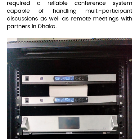
required a reliable conference system
capable of handling multi-participant
discussions as well as remote meetings with
partners in Dhaka.