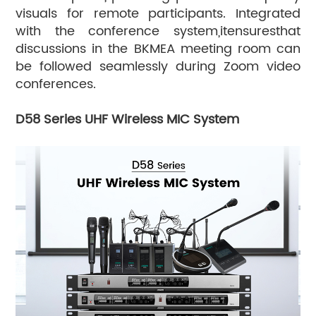
visuals for remote participants. Integrated
with the conference system,itensuresthat
discussions in the BKMEA meeting room can
be followed seamlessly during Zoom video
conferences.
D58 Series UHF Wireless MIC System