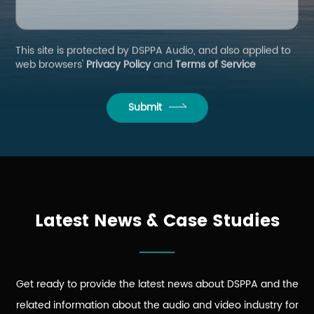
This site is protected by DSPPA Audio, and also applied to
web browsers'
Privacy Policy
and
Terms of Service
Submit
Latest News & Case Studies
Get ready to provide the latest news about DSPPA and the
related information about the audio and video industry for