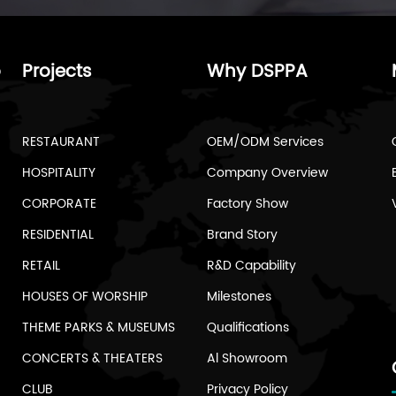
o
Projects
Why DSPPA
RESTAURANT
OEM/ODM Services
HOSPITALITY
Company Overview
CORPORATE
Factory Show
RESIDENTIAL
Brand Story
RETAIL
R&D Capability
HOUSES OF WORSHIP
Milestones
THEME PARKS & MUSEUMS
Qualifications
CONCERTS & THEATERS
Al Showroom
CLUB
Privacy Policy