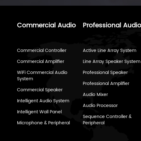
Commercial Audio
Professional Audi
Commercial Controller
Active Line Array System
Commercial Amplifier
Line Array Speaker System
WiFi Commercial Audio
Professional Speaker
System
Professional Amplifier
Commercial Speaker
Audio Mixer
Intelligent Audio System
Audio Processor
Intelligent Wall Panel
Sequence Controller &
Microphone & Peripheral
Peripheral