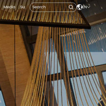

Media
Support
Contact Us
EN

