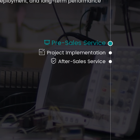
h deployment, and long-term performance
h deployment, and long-term performance
h deployment, and long-term performance
Pre-Sales Service


Project Implementation

After-Sales Service