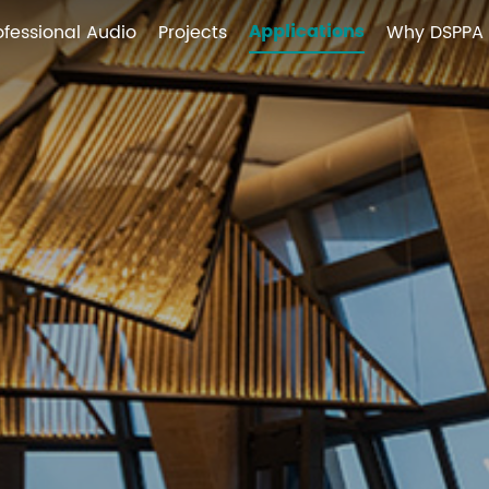
Applications
ofessional Audio
Projects
Why DSPPA