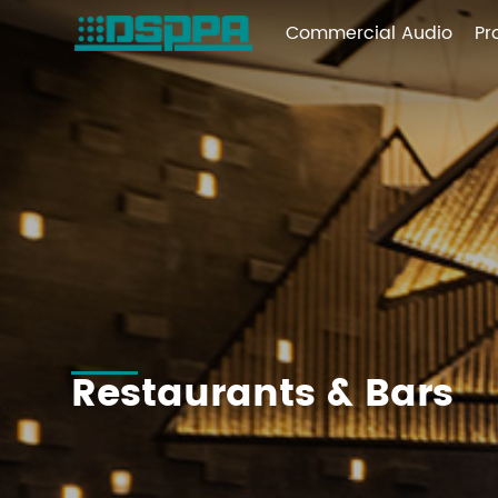
Commercial Audio
Pr
Restaurants & Bars