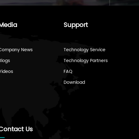
Media
Support
Company News
Technology Service
Blogs
Technology Partners
Videos
FAQ
Download
Contact Us