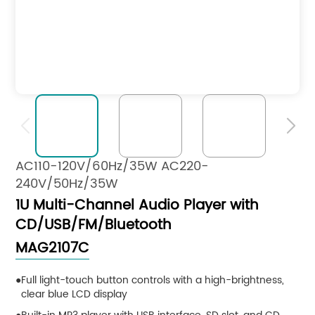


AC110-120V/60Hz/35W AC220-
240V/50Hz/35W
1U Multi-Channel Audio Player with
CD/USB/FM/Bluetooth
MAG2107C
Full light-touch button controls with a high-brightness,
clear blue LCD display