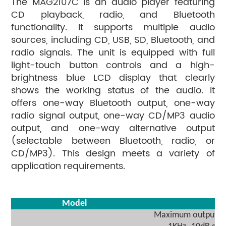
The MAG2107C is an audio player featuring
CD playback, radio, and Bluetooth
functionality. It supports multiple audio
sources, including CD, USB, SD, Bluetooth, and
radio signals. The unit is equipped with full
light-touch button controls and a high-
brightness blue LCD display that clearly
shows the working status of the audio. It
offers one-way Bluetooth output, one-way
radio signal output, one-way CD/MP3 audio
output, and one-way alternative output
(selectable between Bluetooth, radio, or
CD/MP3). This design meets a variety of
application requirements.
Model
Maximum output vo