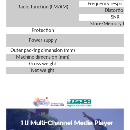
Frequency response
Radio function
(FM/AM)
Distortion
SNR
Store
/
Memory fun
Protection
A
Power supply
A
Outer packing dimension (
mm
)
(
Machine dimension (
mm
)
Gross weight
Net weight