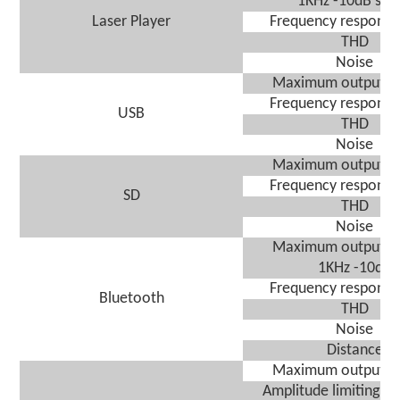
1KHz -10dB sign
Laser Player
Frequency response
THD
Noise
Maximum output vo
Frequency response
USB
THD
Noise
Maximum output vo
Frequency response
SD
THD
Noise
Maximum output vo
1KHz -10dB
Frequency response
Bluetooth
THD
Noise
Distance
Maximum output vo
A
mplitude limiting sen