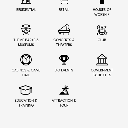
RESIDENTIAL
RETAIL
HOUSES OF
WORSHIP



THEME PARKS &
CONCERTS &
CLUB
MUSEUMS
THEATERS



CASINOS & GAME
BIG EVENTS
GOVERNMENT
HALL
FACILUITIES


EDUCATION &
ATTRACTION &
TRAINING
TOUR