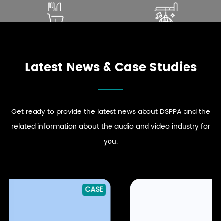
SOUND THAT ENHANCES
ELEVATE PREMIUM GUEST
DINING EXPERIENCE
COMFORT
ENHANCE STRONG BRAND
DRIVE DYNAMIC SOUND
EXPLORE RESTAURANT
EXPLORE HOSPITALITY
PRESENCE
ENERGY
AUDIO SOLUTIONS
AUDIO SOLUTIONS
EXPLORE RETAIL
EXPLORE CLUB
AUDIO SOLUTIONS
AUDIO SOLUTIONS
Latest News & Case Studies
Get ready to provide the latest news about DSPPA and the
related information about the audio and video industry for
you.
CASE