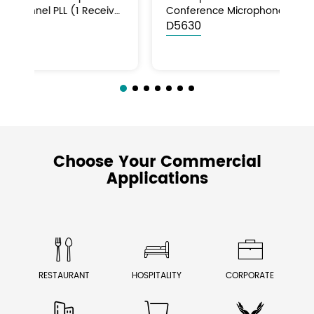
CD/USB/FM/Bluetooth
Bl
MAG2107C
M
Choose Your Commercial
Applications



RESTAURANT
HOSPITALITY
CORPORATE


