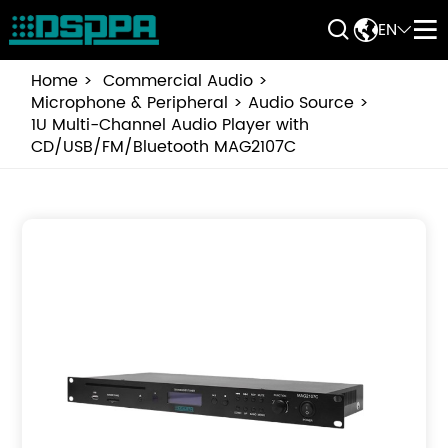


EN


Home
Commercial Audio
Microphone & Peripheral
Audio Source
1U Multi-Channel Audio Player with
CD/USB/FM/Bluetooth MAG2107C