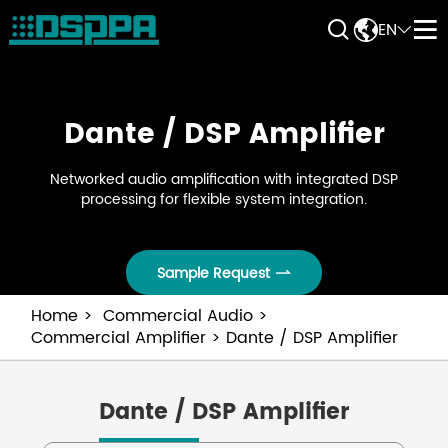


EN


Dante / DSP Amplifier
Networked audio amplification with integrated DSP
processing for flexible system integration.
Sample Request

Home
Commercial Audio
Commercial Amplifier
Dante / DSP Amplifier
Dante / DSP Amplifier