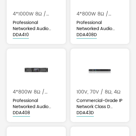
4*1000W 8Ω /
4*800W 8Ω /
4*1600W 4Ω
4*1600W 4Ω
Professional
Professional
Networked Audio
Networked Audio
Class D Amplifier with
DDA410
Class D Amplifier with
DDA408D
DSP & Optional Dante
DSP & Optional Dante
Integration
Integration
4*800W 8Ω /
100V, 70V / 8Ω, 4Ω
4*1600W 4Ω
Professional
Commercial-Grade IP
Networked Audio
Network Class D
Class D Amplifier with
DDA408
Amplifier with DSP &
DDA43D
DSP & Optional Dante
Optional Dante
Integration