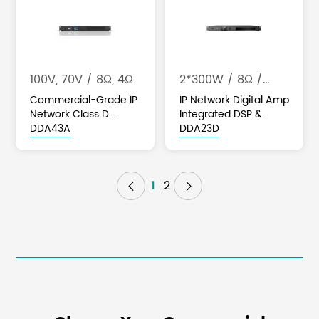
100V, 70V / 8Ω, 4Ω
2*300W / 8Ω /
2*450W / 4Ω
Commercial-Grade IP
IP Network Digital Amp
Network Class D
Integrated DSP &
Amplifier with DSP &
DDA43A
Dante
DDA23D
Optional Dante
1
2

