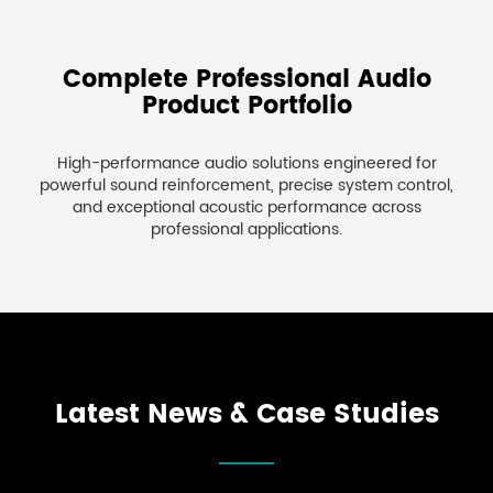
Complete Professional Audio
Product Portfolio
High-performance audio solutions engineered for
powerful sound reinforcement, precise system control,
and exceptional acoustic performance across
professional applications.
Latest News & Case Studies