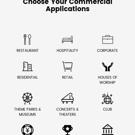
Choose Your Commercial
Applications



RESTAURANT
HOSPITALITY
CORPORATE



RESIDENTIAL
RETAIL
HOUSES OF
WORSHIP



THEME PARKS &
CONCERTS &
CLUB
MUSEUMS
THEATERS


