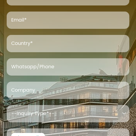
Email
*
Country*
Whatsapp/Phone
Company
