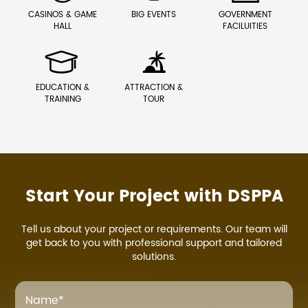
CASINOS & GAME
BIG EVENTS
GOVERNMENT
HALL
FACILUITIES


EDUCATION &
ATTRACTION &
TRAINING
TOUR
Start Your Project with DSPPA
Tell us about your project or requirements. Our team will
get back to you with professional support and tailored
solutions.
Name
*