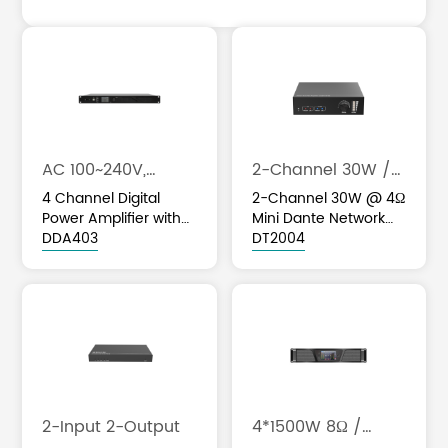
AC 100~240V,
2-Channel 30W /
50Hz/60Hz
4Ω
4 Channel Digital
2-Channel 30W @ 4Ω
Power Amplifier with
Mini Dante Network
built in DSP Audio
DDA403
Power Amplifier
DT2004
Processor & AES67
2-Input 2-Output
4*1500W 8Ω /