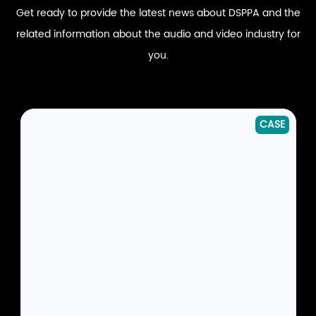
Get ready to provide the latest news about DSPPA and the
related information about the audio and video industry for
you.
CASE