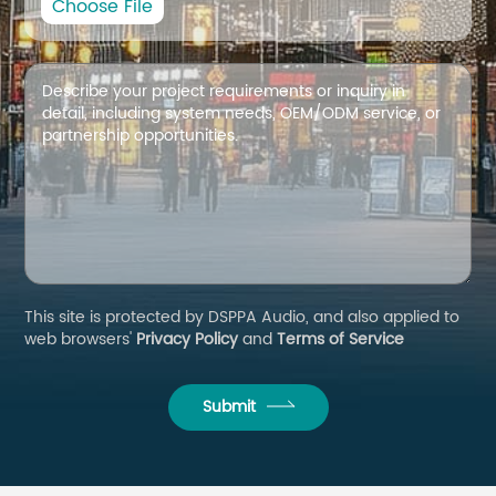
Choose File
This site is protected by DSPPA Audio, and also applied to
web browsers'
Privacy Policy
and
Terms of Service
Submit