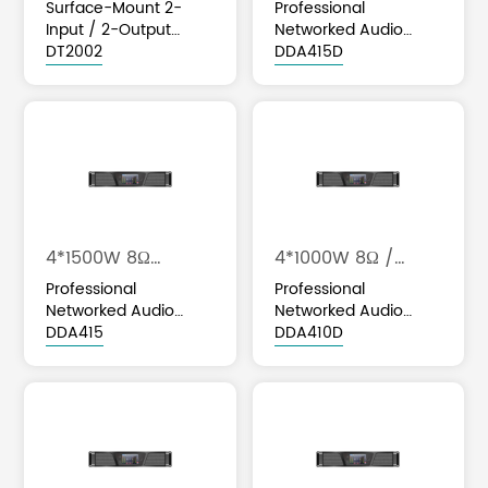
4*2000W 4Ω
Surface-Mount 2-
Professional
Input / 2-Output
Networked Audio
Dante / AES67
DT2002
Class D Amplifier with
DDA415D
Network Audio
DSP & Optional Dante
Interface
Integration
4*1500W 8Ω
4*1000W 8Ω /
/4*2000W 4Ω
4*1600W 4Ω
Professional
Professional
Networked Audio
Networked Audio
Class D Amplifier with
DDA415
Class D Amplifier with
DDA410D
DSP & Optional Dante
DSP & Optional Dante
Integration
Integration