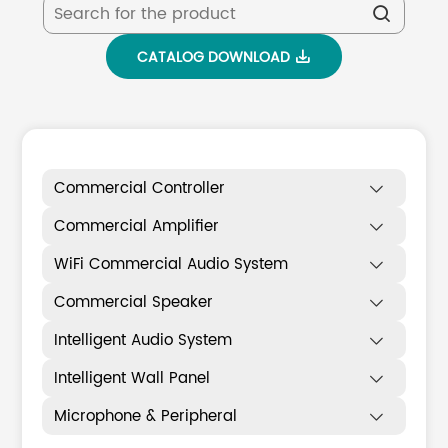

CATALOG DOWNLOAD

Commercial Controller

Commercial Amplifier

WiFi Commercial Audio System

Commercial Speaker

Intelligent Audio System

Intelligent Wall Panel

Microphone & Peripheral
