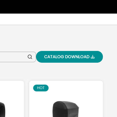
CATALOG DOWNLOAD


HOT