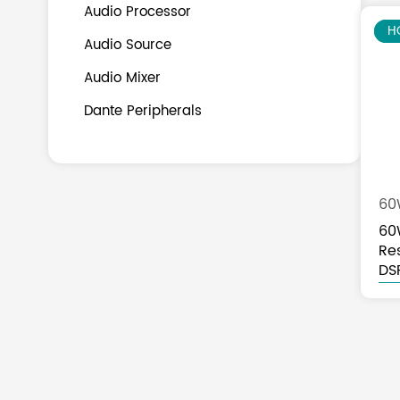
Audio Processor
N
H
Audio Source
Audio Mixer
Dante Peripherals
60
60
Re
Sp
DS