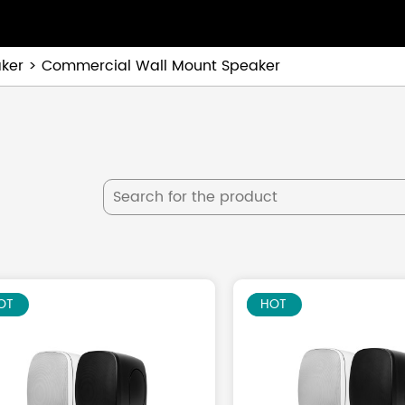
ker
Commercial Wall Mount Speaker
EW
OT
NEW
HOT