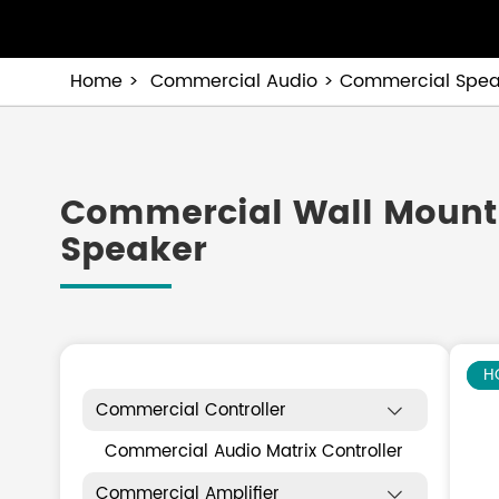
Home
Commercial Audio
Commercial Spea
Commercial Wall Mount
Speaker
N
H
Commercial Controller

Commercial Audio Matrix Controller
Commercial Amplifier
