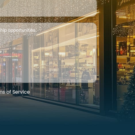
ms of Service