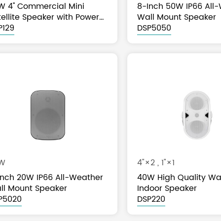
W 4'' Commercial Mini
8-Inch 50W IP66 All
ellite Speaker with Power
Wall Mount Speaker
p
P129
DSP5050
W
4"×2 , 1"×1
Inch 20W IP66 All-Weather
40W High Quality Wa
ll Mount Speaker
Indoor Speaker
P5020
DSP220