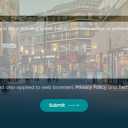
and also applied to web browsers'
Privacy Policy
and
Ter
Submit