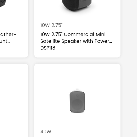
10W 2.75''
ather-
10W 2.75'' Commercial Mini
unt
Satellite Speaker with Power
Tap
DSP118
40W