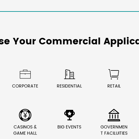
se Your Commercial Applica



CORPORATE
RESIDENTIAL
RETAIL



CASINOS &
BIG EVENTS
GOVERNMEN
GAME HALL
T FACILUITIES