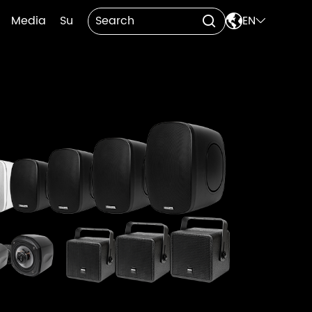

Media
Support
Contact Us
EN

