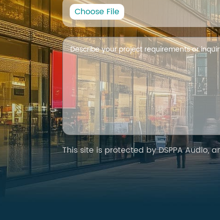
Choose File
This site is protected by DSPPA Audio, 