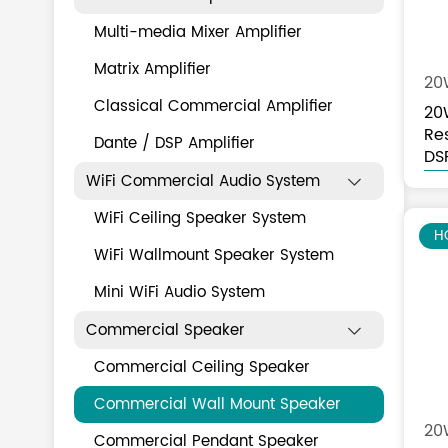
Multi-media Mixer Amplifier
Matrix Amplifier
20
Classical Commercial Amplifier
20
Re
Dante / DSP Amplifier
Sp
DS
WiFi Commercial Audio System

WiFi Ceiling Speaker System
H
WiFi Wallmount Speaker System
Mini WiFi Audio System
Commercial Speaker

Commercial Ceiling Speaker
Commercial Wall Mount Speaker
20W
Commercial Pendant Speaker