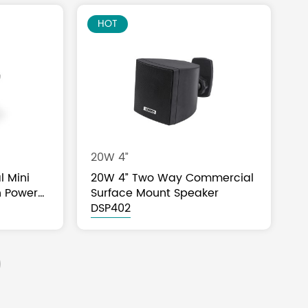
HOT
20W 4”
l Mini
20W 4” Two Way Commercial
h Power
Surface Mount Speaker
DSP402