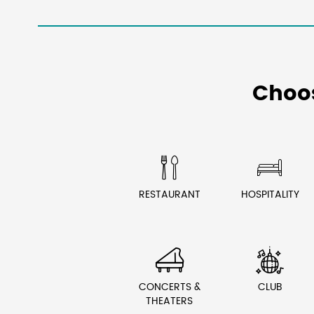
Choo


RESTAURANT
HOSPITALITY


CONCERTS &
CLUB
THEATERS