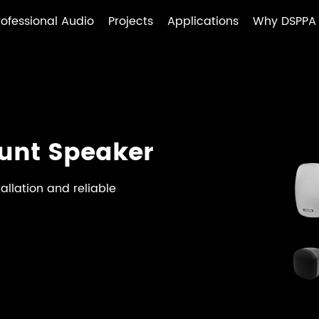
rofessional Audio
Projects
Applications
Why DSPPA
unt Speaker
allation and reliable