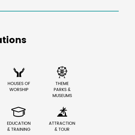
tions


HOUSES OF
THEME
WORSHIP
PARKS &
MUSEUMS


EDUCATION
ATTRACTION
& TRAINING
& TOUR