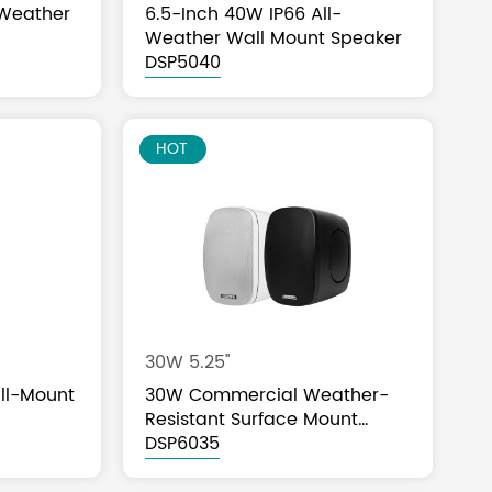
-Weather
6.5-Inch 40W IP66 All-
Weather Wall Mount Speaker
DSP5040
NEW
HOT
30W 5.25''
ll-Mount
30W Commercial Weather-
Resistant Surface Mount
Speaker
DSP6035