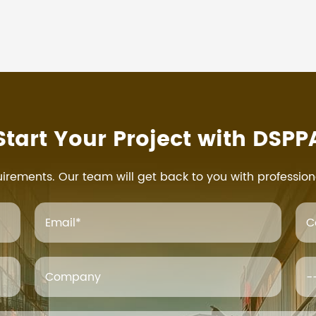
Start Your Project with DSPP
uirements. Our team will get back to you with profession
Email
*
C
Company