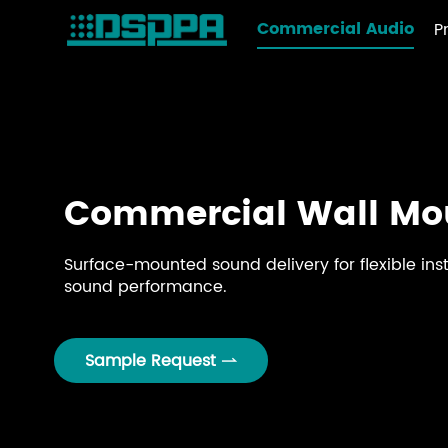
Commercial Audio
P
Commercial Wall Mo
Surface-mounted sound delivery for flexible inst
sound performance.
Sample Request
