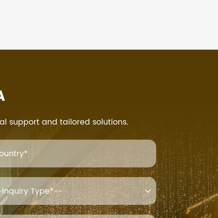
A
al support and tailored solutions.
ountry*
