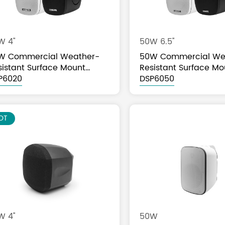
W 4"
50W 6.5''
W Commercial Weather-
50W Commercial We
sistant Surface Mount
Resistant Surface Mo
eaker
P6020
Speaker
DSP6050
OT
 4''
50W