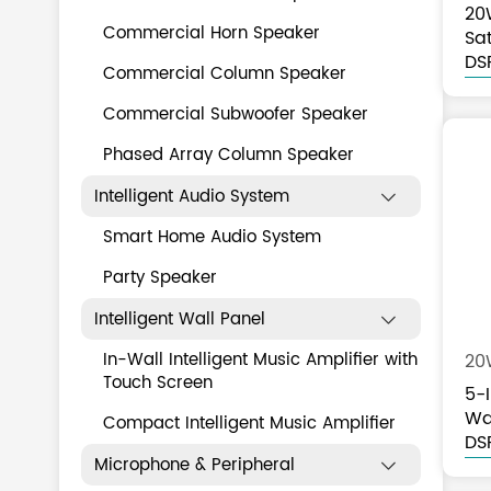
20
Commercial Horn Speaker
Sat
Ta
DS
Commercial Column Speaker
Commercial Subwoofer Speaker
Phased Array Column Speaker
Intelligent Audio System

Smart Home Audio System
Party Speaker
Intelligent Wall Panel

In-Wall Intelligent Music Amplifier with
20
Touch Screen
5-
Wa
Compact Intelligent Music Amplifier
DS
Microphone & Peripheral
