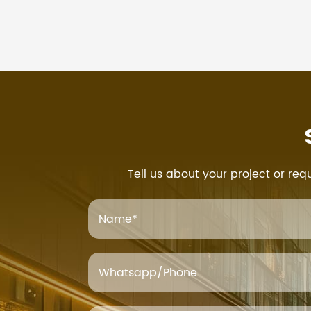
Tell us about your project or req
Name
*
Whatsapp/Phone