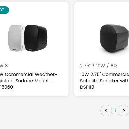
EW
OT
W 8"
2.75” / 10W / 8Ω
W Commercial Weather-
10W 2.75'' Commercia
sistant Surface Mount
Satellite Speaker wit
eaker
P6060
Tap
DSP119
1

