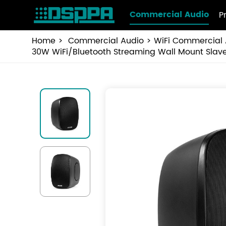
Commercial Audio
P
Home
Commercial Audio
WiFi Commercial 
30W WiFi/Bluetooth Streaming Wall Mount Sla