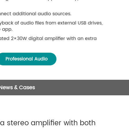
nnect additional audio sources.
back of audio files from external USB drives,
 app.
ted 2×30W digital amplifier with an extra
istance limits over a network, or within a 15-
Professional Audio
ooth 5.0.
ing protocols like Spotify Connect, AirPlay,
.
ge of sources: online services, mobile device
 News & Cases
AS, Bluetooth, and line-in connections.
and multi-zone streaming when multiple units
 same network.
es for seamless playback across different
a stereo amplifier with both