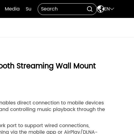

Media
Support
Contact Us
EN


ooth Streaming Wall Mount
 enables direct connection to mobile devices
 and controlling music playback through the
ork port to support wired connections,
ing via the mobile app or AirPlay/DLNA-