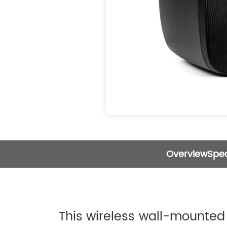
Overview
Spec
This wireless wall-mounted 