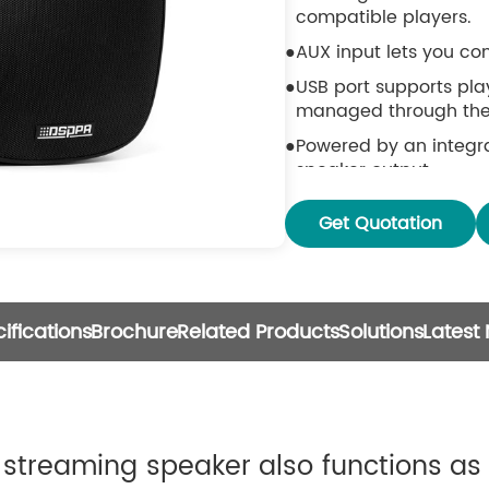
compatible players.
AUX input lets you co
USB port supports play
managed through the
Powered by an integra
speaker output.
Stream music without d
Get Quotation
meter range via Bluet
Compatible with stream
QPlay, DLNA, and UPnP
Works with a wide ran
ifications
Brochure
Related Products
Solutions
Latest
storage, USB drives, N
Supports multi-room 
are connected to the
Syncs all audio sourc
streaming speaker also functions as 
speaker models.