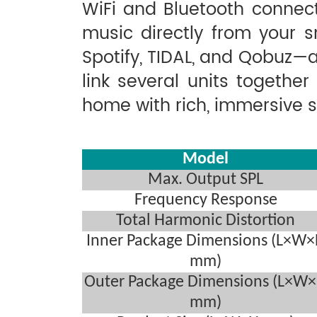
WiFi and Bluetooth connect
music directly from your s
Spotify, TIDAL, and Qobuz—a
link several units together
home with rich, immersive 
Model
Max. Output SPL
Frequency Response
Total Harmonic Distortion
Inner Package Dimensions (L×W
mm)
Outer Package Dimensions (L×W
mm)