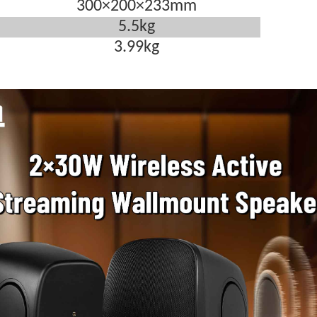
300
×
200
×
233mm
5.5kg
3.99kg