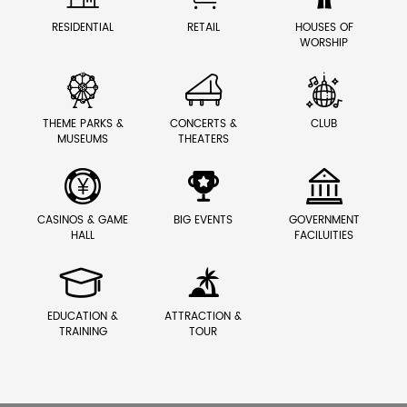
RESIDENTIAL
RETAIL
HOUSES OF
WORSHIP



THEME PARKS &
CONCERTS &
CLUB
MUSEUMS
THEATERS



CASINOS & GAME
BIG EVENTS
GOVERNMENT
HALL
FACILUITIES


EDUCATION &
ATTRACTION &
TRAINING
TOUR