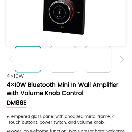


4×10W
4×10W Bluetooth Mini In Wall Amplifier
with Volume Knob Control
DM86E
Tempered glass panel with anodized metal frame, 4
touch buttons, power switch, and volume knob.
Power-on welcome function: plays preset hotel welcome