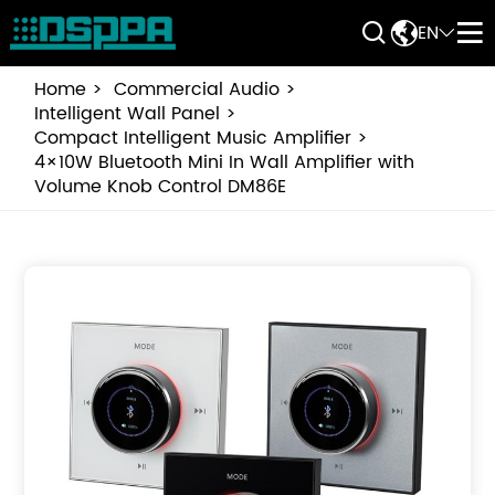


EN


Home
Commercial Audio
Intelligent Wall Panel
Compact Intelligent Music Amplifier
4×10W Bluetooth Mini In Wall Amplifier with
Volume Knob Control DM86E