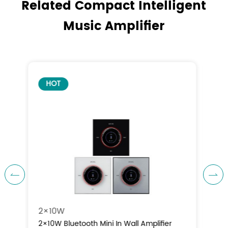
Related Compact Intelligent
Music Amplifier
HOT


4×10W
4×10W Bluetooth Mini In Wall Amplifier