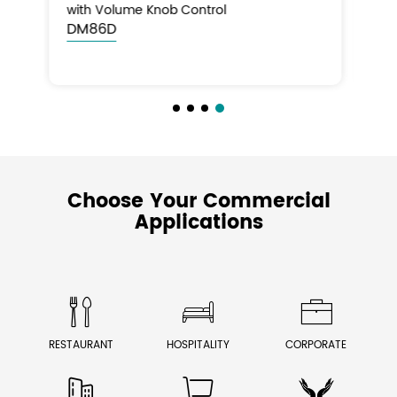
with Volume Knob Control
DM86E
Choose Your Commercial
Applications



RESTAURANT
HOSPITALITY
CORPORATE


