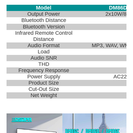
Model
DM86D
Output Power
2x10W/8Ω
Bluetooth Distance
Bluetooth Version
Infrared Remote Control
Distance
Audio Format
MP3, WAV, WMA,
Load
Audio SNR
THD
Frequency Response
Power Supply
AC220V 
Product Size
Cut-Out Size
Net Weight