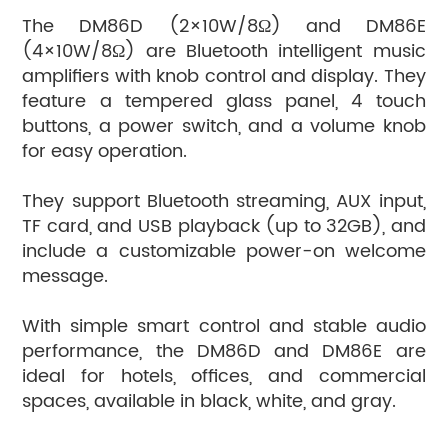
The DM86D (2×10W/8Ω) and DM86E
(4×10W/8Ω) are Bluetooth intelligent music
amplifiers with knob control and display. They
feature a tempered glass panel, 4 touch
buttons, a power switch, and a volume knob
for easy operation.
They support Bluetooth streaming, AUX input,
TF card, and USB playback (up to 32GB), and
include a customizable power-on welcome
message.
With simple smart control and stable audio
performance, the DM86D and DM86E are
ideal for hotels, offices, and commercial
spaces, available in black, white, and gray.