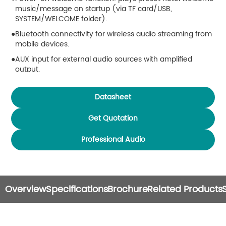
music/message on startup (via TF card/USB,
SYSTEM/WELCOME folder).
Bluetooth connectivity for wireless audio streaming from
mobile devices.
AUX input for external audio sources with amplified
output.
Supports TF card and USB storage (up to 32GB).
Datasheet
Built-in sound modes: Normal, Rock, Classical, Jazz, Pop.
Supports multiple audio formats: MP3, WAV, WMA, FLAC,
Get Quotation
APE, DTS, AAC, AC3, OGG, etc.
Professional Audio
Power-off memory function resumes last playback
status.
Supports automatic playback on power-on.
Infrared remote control with shortcut keys for easy
Overview
Specifications
Brochure
Related Products
operation.