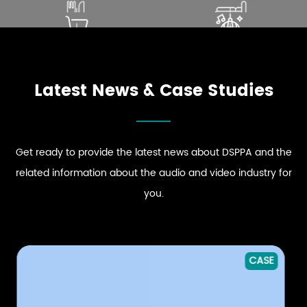
SOUND THAT ENHANCES
ELEVATE PREMIUM GUEST
DINING EXPERIENCE
COMFORT
ENHANCE STRONG BRAND
DRIVE DYNAMIC SOUND
EXPLORE RESTAURANT
EXPLORE HOSPITALITY
PRESENCE
ENERGY
AUDIO SOLUTIONS
AUDIO SOLUTIONS
EXPLORE RETAIL
EXPLORE CLUB
AUDIO SOLUTIONS
AUDIO SOLUTIONS
Latest News & Case Studies
Get ready to provide the latest news about DSPPA and the
related information about the audio and video industry for
you.
CASE