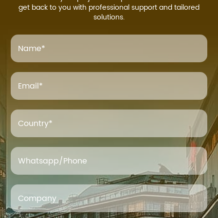
get back to you with professional support and tailored
solutions.
Name
*
Email
*
Country*
Whatsapp/Phone
Company