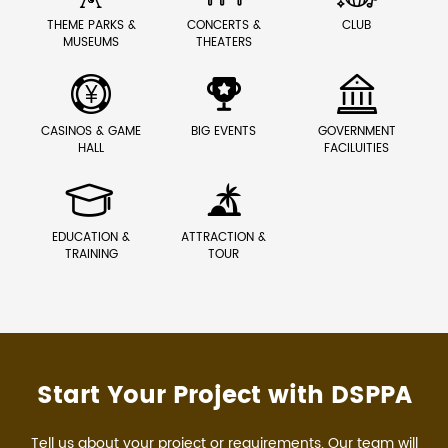
THEME PARKS &
CONCERTS &
CLUB
MUSEUMS
THEATERS



CASINOS & GAME
BIG EVENTS
GOVERNMENT
HALL
FACILUITIES


EDUCATION &
ATTRACTION &
TRAINING
TOUR
Start Your Project with DSPPA
Tell us about your project or requirements. Our team will