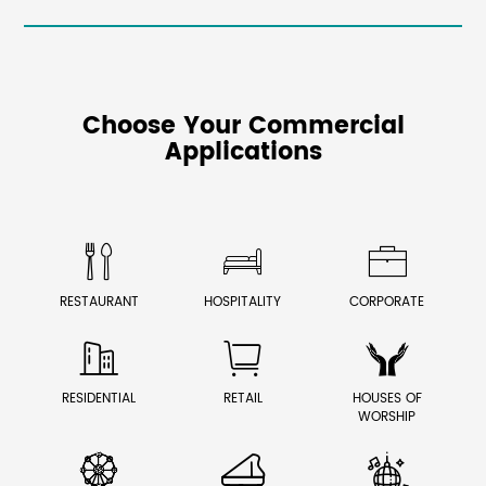
Choose Your Commercial
Applications



RESTAURANT
HOSPITALITY
CORPORATE



RESIDENTIAL
RETAIL
HOUSES OF
WORSHIP


