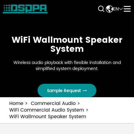


EN


WiFi Wallmount Speaker
System
Wireless audio playback with flexible installation and
simplified system deployment.
Sample Request

Home
Commercial Audio
WiFi Commercial Audio System
WiFi Wallmount Speaker System