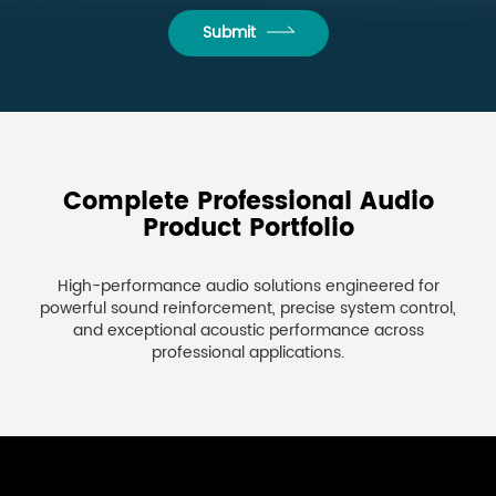
Submit
Complete Professional Audio
Product Portfolio
High-performance audio solutions engineered for
powerful sound reinforcement, precise system control,
and exceptional acoustic performance across
professional applications.