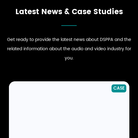
Latest News & Case Studies
Get ready to provide the latest news about DSPPA and the
related information about the audio and video industry for
you.
NEWS