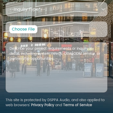

Choose File
This site is protected by DSPPA Audio, and also applied to
web browsers'
Privacy Policy
and
Terms of Service