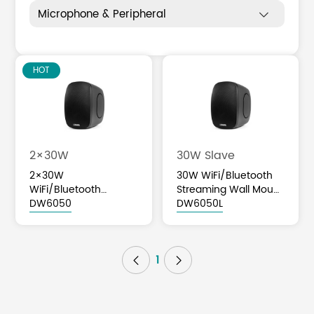
Microphone & Peripheral

HOT
2×30W
30W Slave
2×30W
30W WiFi/Bluetooth
WiFi/Bluetooth
Streaming Wall Mount
Streaming Wall Mount
DW6050
Slave Speaker
DW6050L
Speaker
1

