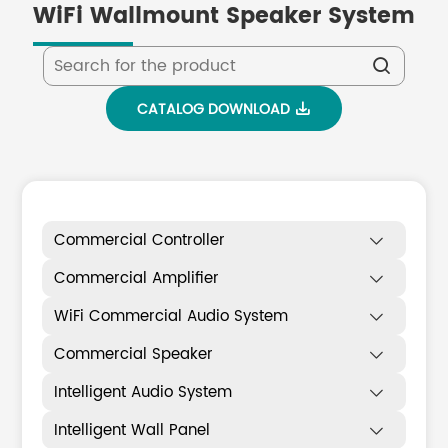
WiFi Wallmount Speaker System

CATALOG DOWNLOAD

Commercial Controller

Commercial Amplifier

WiFi Commercial Audio System

Commercial Speaker

Intelligent Audio System

Intelligent Wall Panel
