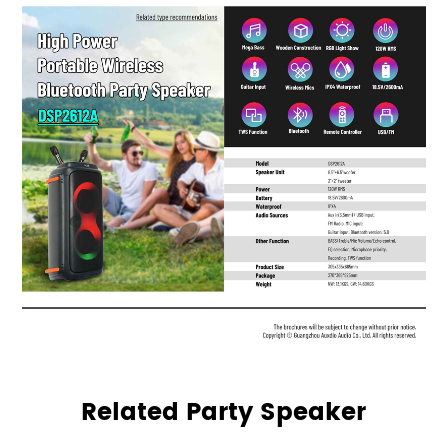
Related Party Speaker