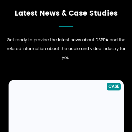
EXPLORE RETAIL
EXPLORE CLUB
AUDIO SOLUTIONS
AUDIO SOLUTIONS
Latest News & Case Studies
Get ready to provide the latest news about DSPPA and the
related information about the audio and video industry for
you.
CASE