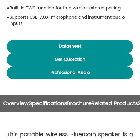
Built-in TWS function for true wireless stereo pairing
Supports USB, AUX, microphone and instrument audio
inputs
OTG digital recording function for direct smartphone
audio recording
Datasheet
Multi-mode dynamic RGB ambient lights
Easy knob control with clear LED visual indication
Get Quotation
Built-in 4000mAh large battery, maximum 10 hours
Professional Audio
playback time
DC power input supports playing while charging
Compatible with Android, iOS and HarmonyOS systems
DSP1601 is compatible with optional speaker stand
Overview
Specifications
Brochure
Related Products
installation
This portable wireless Bluetooth speaker is a