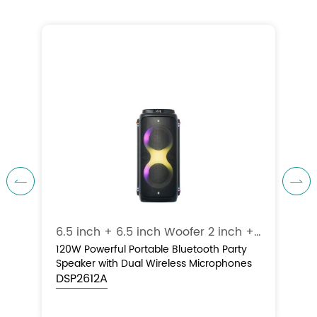


6.5 inch + 6.5 inch Woofer 1” inch Tweeter / 120W
6.5 inch + 6.5 inch Woofer 2 inch + 2 inch Tweeter / 120W
120W Powerful Portable Bluetooth Party
Speaker with Dual Wireless Microphones
DSP2612A