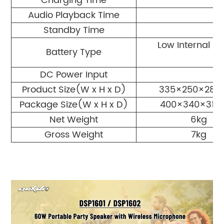
Charging Time
Audio Playback Time
Standby Time
Low Internal Re
Battery Type
DC Power Input
Product Size(W x H x D)
335×250×28
Package Size(W x H x D)
400×340×31
Net Weight
6kg
Gross Weight
7kg