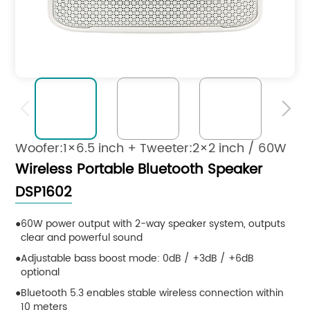


Woofer:1×6.5 inch + Tweeter:2×2 inch / 60W
Wireless Portable Bluetooth Speaker
DSP1602
60W power output with 2-way speaker system, outputs
clear and powerful sound
Adjustable bass boost mode: 0dB / +3dB / +6dB
optional
Bluetooth 5.3 enables stable wireless connection within
10 meters