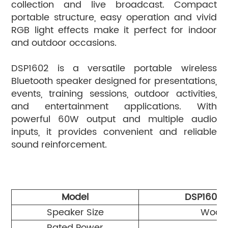
collection and live broadcast. Compact
portable structure, easy operation and vivid
RGB light effects make it perfect for indoor
and outdoor occasions.
DSP1602 is a versatile portable wireless
Bluetooth speaker designed for presentations,
events, training sessions, outdoor activities,
and entertainment applications. With
powerful 60W output and multiple audio
inputs, it provides convenient and reliable
sound reinforcement.
Model
DSP1601
Speaker Size
Woofe
Rated Power