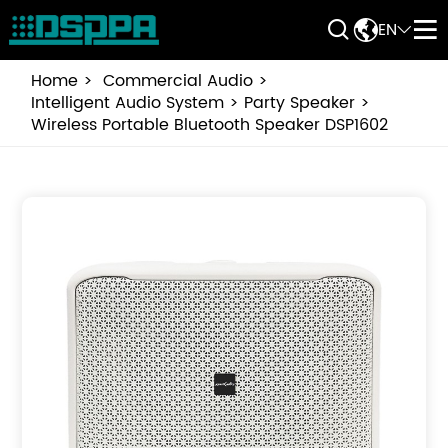


EN


Home
Commercial Audio
Intelligent Audio System
Party Speaker
Wireless Portable Bluetooth Speaker DSP1602