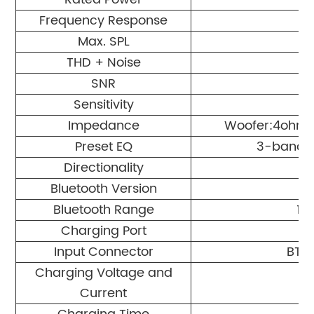
Frequency Response
Max. SPL
THD + Noise
SNR
Sensitivity
Impedance
Woofer:4ohms
Preset EQ
3-band E
Directionality
Bluetooth Version
Bluetooth Range
10
Charging Port
Input Connector
BT 5
Charging Voltage and
Current