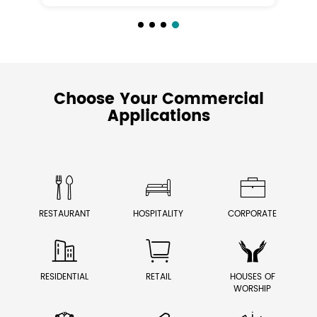
Choose Your Commercial
Applications



RESTAURANT
HOSPITALITY
CORPORATE



RESIDENTIAL
RETAIL
HOUSES OF
WORSHIP