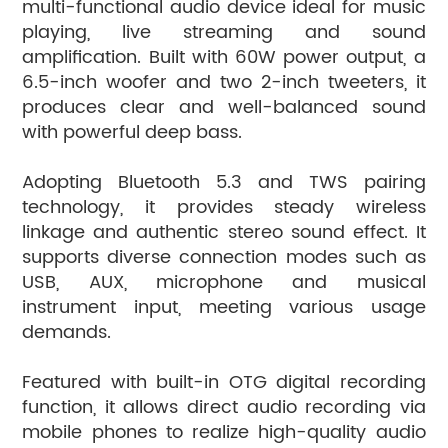
multi-functional audio device ideal for music
playing, live streaming and sound
amplification. Built with 60W power output, a
6.5-inch woofer and two 2-inch tweeters, it
produces clear and well-balanced sound
with powerful deep bass.
Adopting Bluetooth 5.3 and TWS pairing
technology, it provides steady wireless
linkage and authentic stereo sound effect. It
supports diverse connection modes such as
USB, AUX, microphone and musical
instrument input, meeting various usage
demands.
Featured with built-in OTG digital recording
function, it allows direct audio recording via
mobile phones to realize high-quality audio