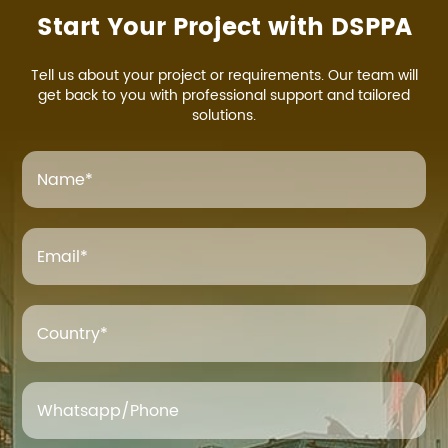
Start Your Project with DSPPA
Tell us about your project or requirements. Our team will
get back to you with professional support and tailored
solutions.
Name
*
Email
*
Country*
Whatsapp/Phone