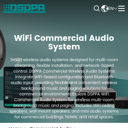


EN


WiFi Commercial Audio
System
Smart wireless audio systems designed for multi-room
streaming, flexible installation, and network-based
control. DSPPA Commercial Wireless Audio Systems
integrate WiFi-based configuration and Bluetooth
audio input, providing flexible and convenient wireless
background music and paging solutions for
commercial environments.Explore DSPPA WiFi
Commercial Audio System for wireless multi-room
background music and paging. Includes WiFi ceiling
speakers, wall mount speakers, and mini audio systems
for commercial buildings, hotels, and retail spaces.