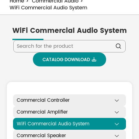
Home
Commercial Audio
WiFi Commercial Audio System
WiFi Commercial Audio System

CATALOG DOWNLOAD

Commercial Controller

Commercial Amplifier

WiFi Commercial Audio System

Commercial Speaker
