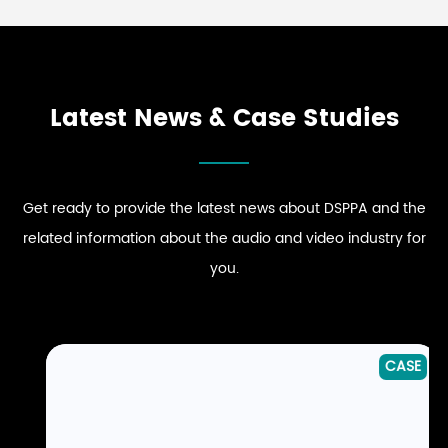
Latest News & Case Studies
Get ready to provide the latest news about DSPPA and the
related information about the audio and video industry for
you.
CASE