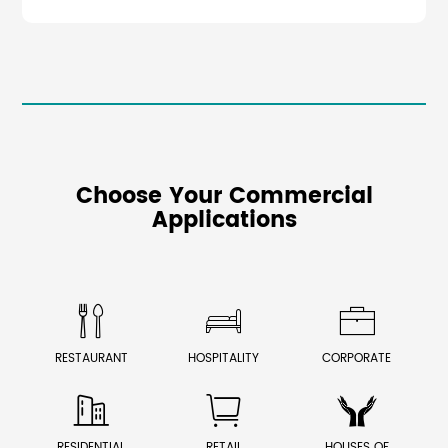
Choose Your Commercial
Applications



RESTAURANT
HOSPITALITY
CORPORATE



RESIDENTIAL
RETAIL
HOUSES OF