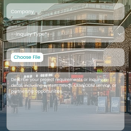
Company

Choose File