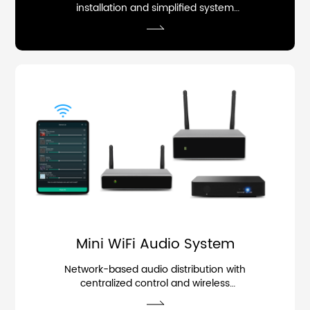
installation and simplified system
deployment.
Mini WiFi Audio System
Network-based audio distribution with
centralized control and wireless
streaming.