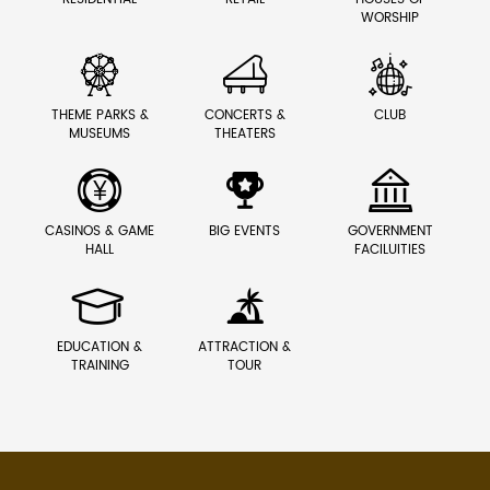
WORSHIP



THEME PARKS &
CONCERTS &
CLUB
MUSEUMS
THEATERS



CASINOS & GAME
BIG EVENTS
GOVERNMENT
HALL
FACILUITIES


EDUCATION &
ATTRACTION &
TRAINING
TOUR