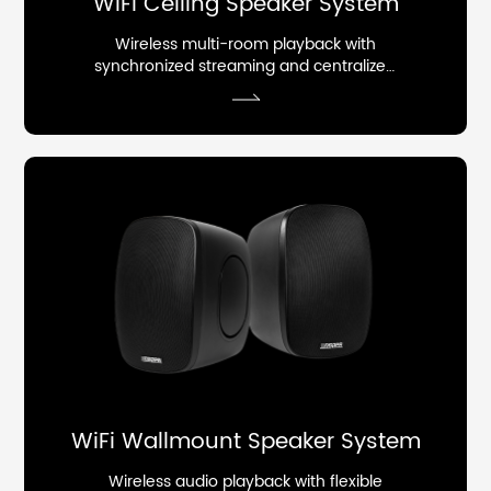
WiFi Ceiling Speaker System
Wireless multi-room playback with
synchronized streaming and centralized
control.
WiFi Wallmount Speaker System
Wireless audio playback with flexible