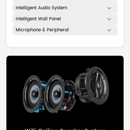
Intelligent Audio System

Intelligent Wall Panel

Microphone & Peripheral
