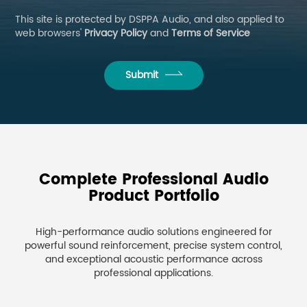
This site is protected by DSPPA Audio, and also applied to
web browsers'
Privacy Policy
and
Terms of Service
Submit
Complete Professional Audio
Product Portfolio
High-performance audio solutions engineered for
powerful sound reinforcement, precise system control,
and exceptional acoustic performance across
professional applications.