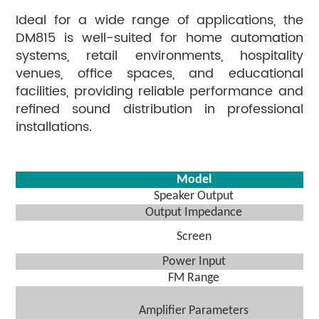
Ideal for a wide range of applications, the
DM815 is well-suited for home automation
systems, retail environments, hospitality
venues, office spaces, and educational
facilities, providing reliable performance and
refined sound distribution in professional
installations.
Model
Speaker Output
O
utput
I
mpedance
Screen
Power Input
FM Range
Amplifier Parameters