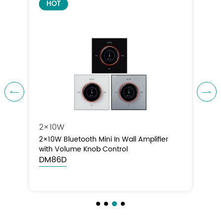
HOT


4×10W
4×10W Bluetooth Mini In Wall Amplifier
with Volume Knob Control
DM86E