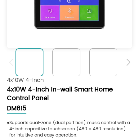


4x10W 4-Inch
4x10W 4-Inch In-wall Smart Home
Control Panel
DM815
Supports dual-zone (dual partition) music control with a
4-inch capacitive touchscreen (480 × 480 resolution)
for intuitive and easy operation.