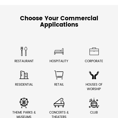
Choose Your Commercial
Applications



RESTAURANT
HOSPITALITY
CORPORATE



RESIDENTIAL
RETAIL
HOUSES OF
WORSHIP



THEME PARKS &
CONCERTS &
CLUB
MUSEUMS
THEATERS