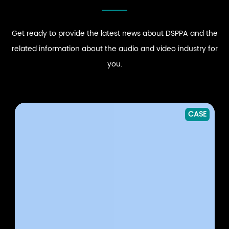
Get ready to provide the latest news about DSPPA and the
related information about the audio and video industry for
you.
CASE