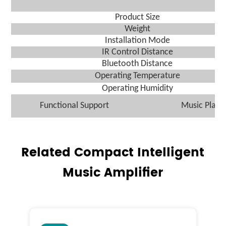
Product Size
We
ight
I
nstallation
M
ode
IR Control Distance
Bluetooth Distance
O
perating
T
emperature
O
perating Humidity
Functional Support
M
usic
Play
Related Compact Intelligent
Music Amplifier