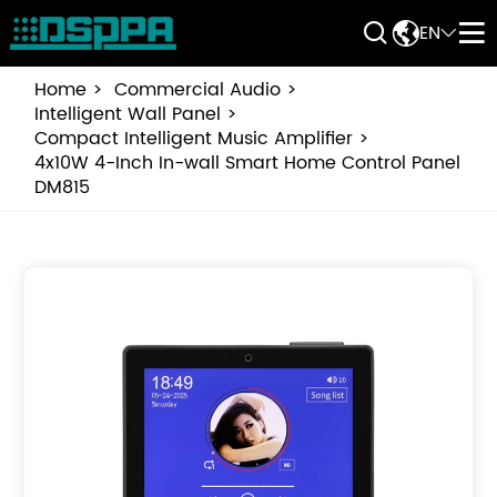


EN


Home
Commercial Audio
Intelligent Wall Panel
Compact Intelligent Music Amplifier
4x10W 4-Inch In-wall Smart Home Control Panel
DM815