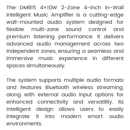
from the last position after restart.
The DM815 4×10W 2-Zone 4-inch In-Wall
Supports IR remote control for convenient remote
Intelligent Music Amplifier is a cutting-edge
operation.
wall-mounted audio system designed for
Suitable for a wide range of applications, including
flexible multi-zone sound control and
homes, commercial spaces, children’s rooms, and multi-
premium listening performance. It delivers
purpose environments.
advanced audio management across two
independent zones, ensuring a seamless and
immersive music experience in different
spaces simultaneously.
The system supports multiple audio formats
and features Bluetooth wireless streaming,
along with external audio input options for
enhanced connectivity and versatility. Its
intelligent design allows users to easily
integrate it into modern smart audio
environments.