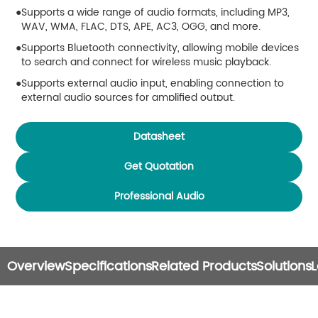
Supports a wide range of audio formats, including MP3,
WAV, WMA, FLAC, DTS, APE, AC3, OGG, and more.
Supports Bluetooth connectivity, allowing mobile devices
to search and connect for wireless music playback.
Supports external audio input, enabling connection to
external audio sources for amplified output.
Supports multiple video formats, including MPEG-
1/2/3/4, RM/RMVB, WMV, MOV, MKV, VOB, AVI, 3GP, and
Datasheet
H.264.
Get Quotation
Built-in FM radio function with support for up to 30 preset
channels.
Professional Audio
Supports TF card expansion (up to 32GB) for media
storage and playback.
Supports USB playback (up to 32GB) via external USB
storage devices.
Overview
Specifications
Related Products
Solutions
L
Features timed power ON/OFF scheduling for automated
operation.
Includes power-off memory function, resuming playback