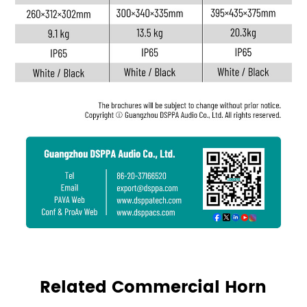
Related Commercial Horn