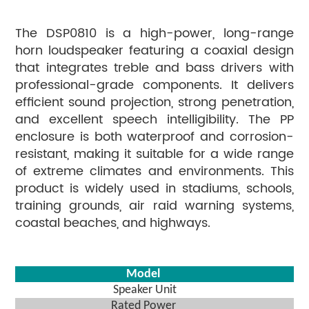
The DSP0810 is a high-power, long-range
horn loudspeaker featuring a coaxial design
that integrates treble and bass drivers with
professional-grade components. It delivers
efficient sound projection, strong penetration,
and excellent speech intelligibility. The PP
enclosure is both waterproof and corrosion-
resistant, making it suitable for a wide range
of extreme climates and environments. This
product is widely used in stadiums, schools,
training grounds, air raid warning systems,
coastal beaches, and highways.
Model
Speaker Unit
Rated Power