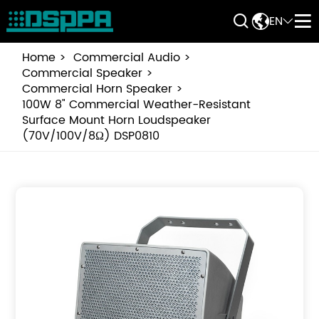


EN


Home
Commercial Audio
Commercial Speaker
Commercial Horn Speaker
100W 8" Commercial Weather-Resistant
Surface Mount Horn Loudspeaker
(70V/100V/8Ω) DSP0810