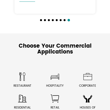
Choose Your Commercial
Applications



RESTAURANT
HOSPITALITY
CORPORATE



RESIDENTIAL
RETAIL
HOUSES OF