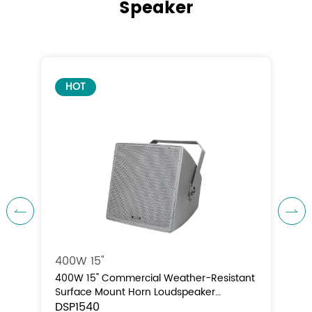
Speaker
HOT


400W 15"
nt
400W 15" Commercial Weather-Resistant
Surface Mount Horn Loudspeaker
(70V/100V/8Ω)
DSP1540