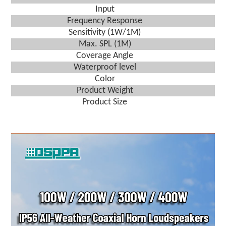
Input
Frequency Response
Sensitivity (1W/1M)
Max. SPL (1M)
Coverage Angle
Waterproof level
Color
Product Weight
Product Size