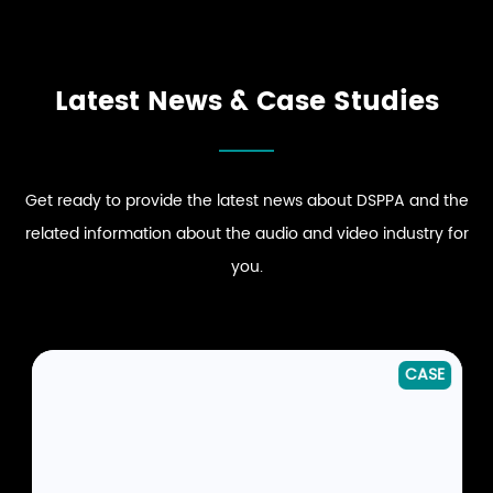
DINING EXPERIENCE
COMFORT
ENHANCE STRONG BRAND
DRIVE DYNAMIC SOUND
EXPLORE RESTAURANT
EXPLORE HOSPITALITY
PRESENCE
ENERGY
AUDIO SOLUTIONS
AUDIO SOLUTIONS
EXPLORE RETAIL
EXPLORE CLUB
AUDIO SOLUTIONS
AUDIO SOLUTIONS
Latest News & Case Studies
Get ready to provide the latest news about DSPPA and the
related information about the audio and video industry for
you.
CASE