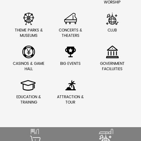
WORSHIP



THEME PARKS &
CONCERTS &
CLUB
MUSEUMS
THEATERS



CASINOS & GAME
BIG EVENTS
GOVERNMENT
HALL
FACILUITIES


EDUCATION &
ATTRACTION &
TRAINING
TOUR
SOUND THAT ENHANCES
ELEVATE PREMIUM GUEST