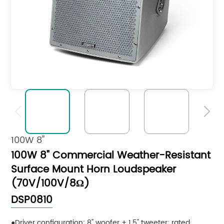


100W 8"
100W 8" Commercial Weather-Resistant
Surface Mount Horn Loudspeaker
(70V/100V/8Ω)
DSP0810
Driver configuration: 8" woofer + 1.5" tweeter; rated