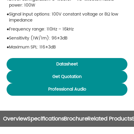
power: 100W
Signal input options: 100V constant voltage or 8Ω low
impedance
Frequency range: 110Hz – 16kHz
Sensitivity (1W/1m): 96±3dB
Maximum SPL: 116±3dB
Coverage angle: 50° horizontal × 70° vertical
Datasheet
Connector: 2 × Neutrik Speakon NL4
Dimensions: 300 × 300 × 310 mm
Get Quotation
Weight: 11 kg
Professional Audio
Ingress protection rating: IP56
Overview
Specifications
Brochure
Related Products