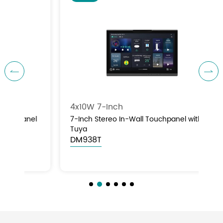


4x10W 7-Inch
8×
el
7-Inch Stereo In-Wall Touchpanel with
8×
Tuya
Pa
DM938T
D