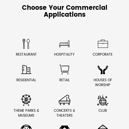
Choose Your Commercial
Applications



RESTAURANT
HOSPITALITY
CORPORATE



RESIDENTIAL
RETAIL
HOUSES OF
WORSHIP



THEME PARKS &
CONCERTS &
CLUB
MUSEUMS
THEATERS