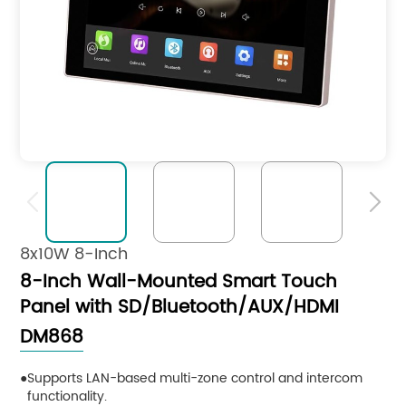


8x10W 8-Inch
8-Inch Wall-Mounted Smart Touch
Panel with SD/Bluetooth/AUX/HDMI
DM868
Supports LAN-based multi-zone control and intercom
functionality.