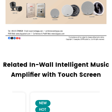
Related In-Wall Intelligent Music
Amplifier with Touch Screen
NEW
HOT