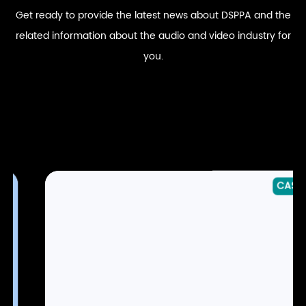
Get ready to provide the latest news about DSPPA and the
related information about the audio and video industry for
you.
CASE