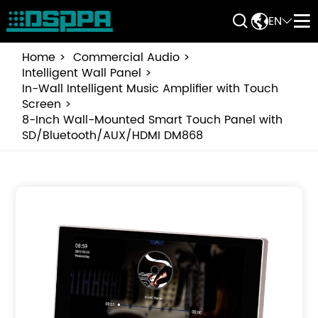


EN


Home
Commercial Audio
Intelligent Wall Panel
In-Wall Intelligent Music Amplifier with Touch
Screen
8-Inch Wall-Mounted Smart Touch Panel with
SD/Bluetooth/AUX/HDMI DM868