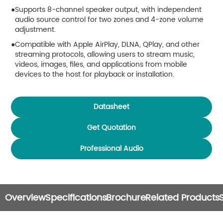
Supports 8-channel speaker output, with independent
audio source control for two zones and 4-zone volume
adjustment.
Compatible with Apple AirPlay, DLNA, QPlay, and other
streaming protocols, allowing users to stream music,
videos, images, files, and applications from mobile
devices to the host for playback or installation.
Supports Bluetooth audio streaming from mobile
devices.
Datasheet
Supports external device control via RS485
communication interface.
Get Quotation
Supports both audio input and audio output functions for
Professional Audio
flexible system integration.
Equipped with TF card slot and USB 2.0 interface,
supporting external storage devices and hard disk
connectivity.
Overview
Specifications
Brochure
Related Products