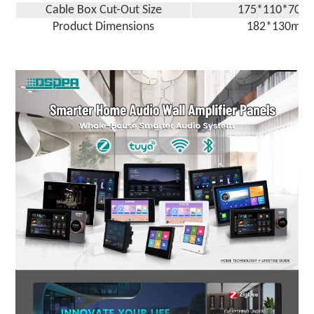
Cable Box Cut-Out Size
17
5
*
110
*7
0
m
Product Dimensions
18
2
*1
30
mm