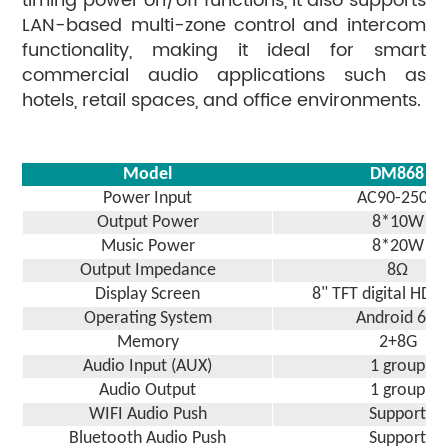
timing power on/off functions, it also supports
LAN-based multi-zone control and intercom
functionality, making it ideal for smart
commercial audio applications such as
hotels, retail spaces, and office environments.
Model
DM
868
Power Input
AC90-250V
Output Power
8
*
1
0W
Music Power
8*20W
Output Impedance
8Ω
Display Screen
8
" TFT digital HD 
Operating System
Android
6.0
Memory
2+8G
Audio Input (AUX)
1 group
Audio Output
1 group
WIFI Audio Push
Support
Bluetooth Audio Push
Support