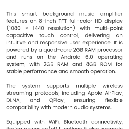
This smart background music amplifier
features an 8-inch TFT full-color HD display
(1080 × 1440 resolution) with multi-point
capacitive touch control, delivering an
intuitive and responsive user experience. It is
powered by a quad-core 2GB RAM processor
and runs on the Android 6.0 operating
system, with 2GB RAM and 8GB ROM for
stable performance and smooth operation.
The system supports multiple wireless
streaming protocols, including Apple AirPlay,
DLNA, and QPlay, ensuring flexible
compatibility with modern audio systems.
Equipped with WiFi, Bluetooth connectivity,