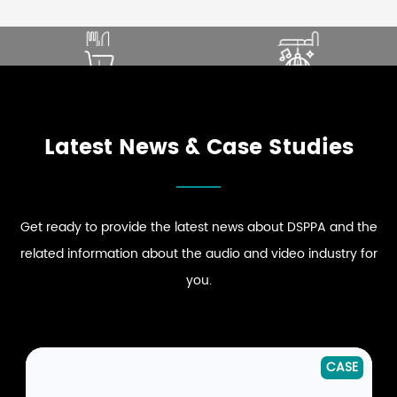
SOUND THAT ENHANCES
ELEVATE PREMIUM GUEST
DINING EXPERIENCE
COMFORT
ENHANCE STRONG BRAND
DRIVE DYNAMIC SOUND
EXPLORE RESTAURANT
EXPLORE HOSPITALITY
PRESENCE
ENERGY
AUDIO SOLUTIONS
AUDIO SOLUTIONS
EXPLORE RETAIL
EXPLORE CLUB
AUDIO SOLUTIONS
AUDIO SOLUTIONS
Latest News & Case Studies
Get ready to provide the latest news about DSPPA and the
related information about the audio and video industry for
you.
NEWS