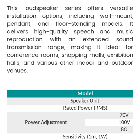
This loudspeaker series offers versatile
installation options, including wall-mount,
pendant, and floor-standing models. It
delivers high-quality speech and music
reproduction with an extended sound
transmission range, making it ideal for
conference rooms, shopping malls, exhibition
halls, and various other indoor and outdoor
venues.
Model
Speaker Unit
Rated Power (RMS)
70V
Power Adjustment
100V
8Ω
Sensitivity (1m, 1W)