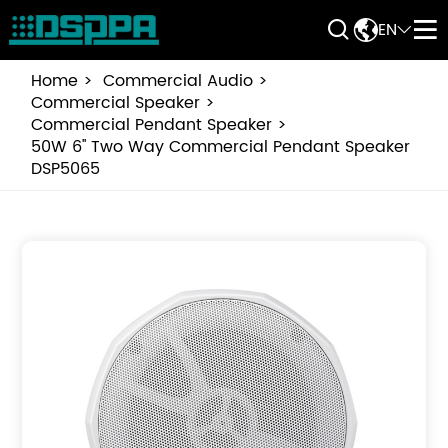


EN


Home
Commercial Audio
Commercial Speaker
Commercial Pendant Speaker
50W 6'' Two Way Commercial Pendant Speaker
DSP5065