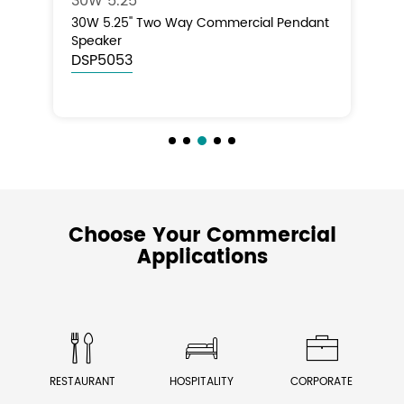
50W 6''
Tw
ant
50W 6'' Two Way Commercial Pendant
50
Speaker
Pe
DSP5065
D
Choose Your Commercial
Applications



RESTAURANT
HOSPITALITY
CORPORATE