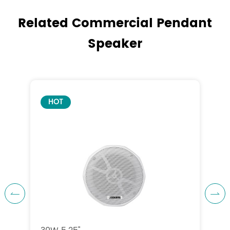
Related Commercial Pendant
Speaker
HOT

