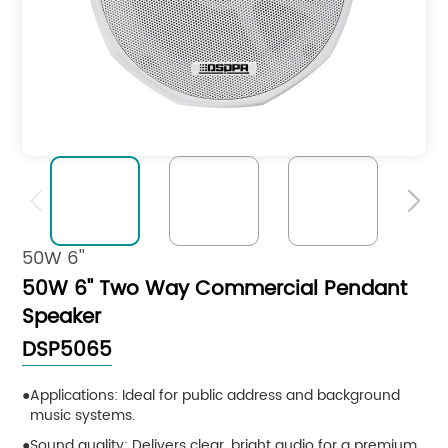


50W 6''
50W 6'' Two Way Commercial Pendant
Speaker
DSP5065
Applications: Ideal for public address and background
music systems.
Sound quality: Delivers clear, bright audio for a premium