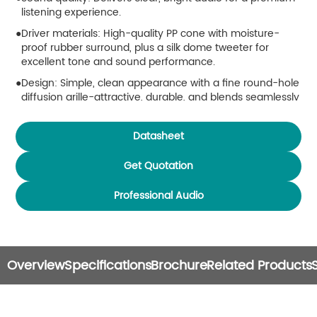
listening experience.
Driver materials: High-quality PP cone with moisture-
proof rubber surround, plus a silk dome tweeter for
excellent tone and sound performance.
Design: Simple, clean appearance with a fine round-hole
diffusion grille-attractive, durable, and blends seamlessly
into any setting.
Enclosure: Made from high-strength ABS for rugged
Datasheet
durability.
Get Quotation
Installation: Includes a mounting bracket for easy setup.
Professional Audio
Overview
Specifications
Brochure
Related Products