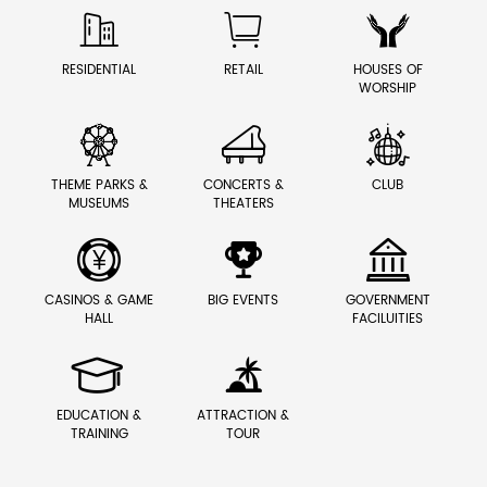



RESIDENTIAL
RETAIL
HOUSES OF
WORSHIP



THEME PARKS &
CONCERTS &
CLUB
MUSEUMS
THEATERS



CASINOS & GAME
BIG EVENTS
GOVERNMENT
HALL
FACILUITIES


EDUCATION &
ATTRACTION &
TRAINING
TOUR