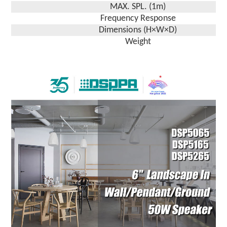
MAX. SPL. (1m)
Frequency Response
Dimensions (H×W×D)
Weight