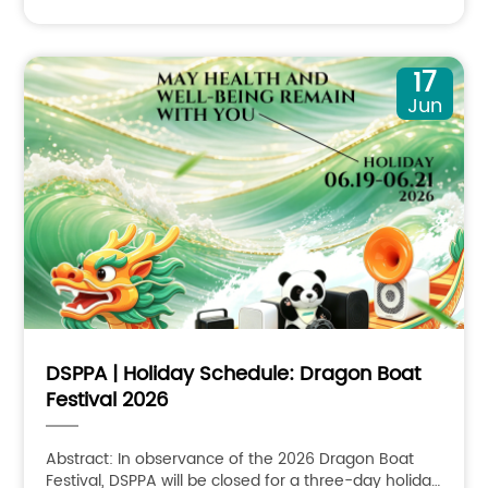
17
Jun
DSPPA | Holiday Schedule: Dragon Boat
Festival 2026
Abstract: In observance of the 2026 Dragon Boat
Festival, DSPPA will be closed for a three-day holiday