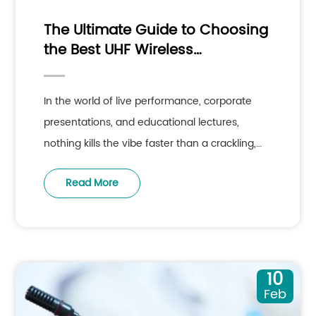
The Ultimate Guide to Choosing
the Best UHF Wireless
Microphone System for
Professional Audio
In the world of live performance, corporate
presentations, and educational lectures,
nothing kills the vibe faster than a crackling,
dropping, or failing audio
Read More
10
Feb