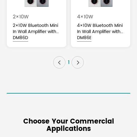
2×10W
4×10W
2×10W Bluetooth Mini
4×10W Bluetooth Mini
In Wall Amplifier with
In Wall Amplifier with
Volume Knob Control
DM86D
Volume Knob Control
DM86E
1


Choose Your Commercial
Applications