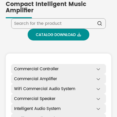
Compact Intelligent Music
Amplifier

CATALOG DOWNLOAD

Commercial Controller

Commercial Amplifier

WiFi Commercial Audio System

Commercial Speaker

Intelligent Audio System
