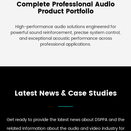
Complete Professional Audio
Product Portfolio
High-performance audio solutions engineered for
powerful sound reinforcement, precise system control,
and exceptional acoustic performance across
professional applications.
Latest News & Case Studies
Get ready to provide the latest news about DSPPA and the
related information about the audio and video industry for