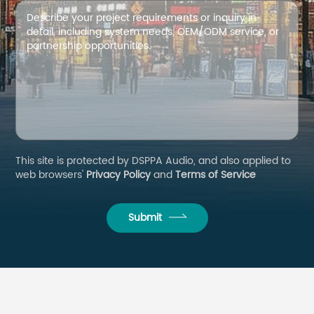
This site is protected by DSPPA Audio, and also applied to
web browsers'
Privacy Policy
and
Terms of Service
Submit