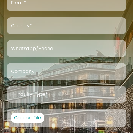
Email
*
Country*
Whatsapp/Phone
Company

Choose File