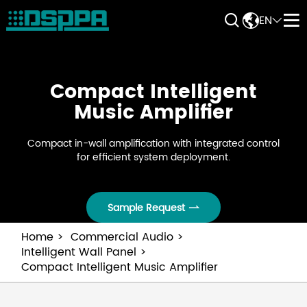


EN


Compact Intelligent
Music Amplifier
Compact in-wall amplification with integrated control
for efficient system deployment.
Sample Request

Home
Commercial Audio
Intelligent Wall Panel
Compact Intelligent Music Amplifier