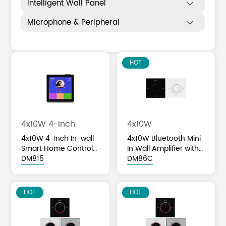
Intelligent Wall Panel

Microphone & Peripheral

HOT
4x10W 4-Inch
4x10W
4x10W 4-Inch In-wall
4x10W Bluetooth Mini
Smart Home Control
In Wall Amplifier with
Panel
DM815
Volume Knob Control
DM86C
HOT
HOT