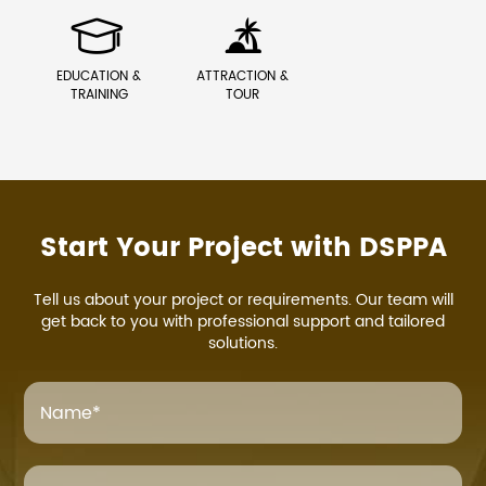


EDUCATION &
ATTRACTION &
TRAINING
TOUR
Start Your Project with DSPPA
Tell us about your project or requirements. Our team will
get back to you with professional support and tailored
solutions.
Name
*