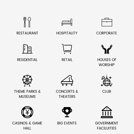



RESTAURANT
HOSPITALITY
CORPORATE



RESIDENTIAL
RETAIL
HOUSES OF
WORSHIP



THEME PARKS &
CONCERTS &
CLUB
MUSEUMS
THEATERS



CASINOS & GAME
BIG EVENTS
GOVERNMENT
HALL
FACILUITIES