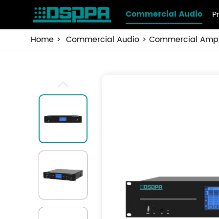
Commercial Audio
P
Home
Commercial Audio
Commercial Ampli
