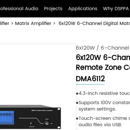
rofessional Audio
Projects
Applications
Why DSPPA
fier
Matrix Amplifier
6x120W 6-Channel Digital Matr
6x120W / 6-Channel
6x120W 6-Channe
Remote Zone Co
DMA6112
4.3-inch resistive to
Supports 100V constan
system settings.
Touch-screen chime c
audio files via USB.