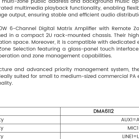
al multi-zone public address and background music app
Dual RJ45 remote pag
ated multimedia playback functionality, enabling flexibl
paging and all-zone 
e output, ensuring stable and efficient audio distributi
per system, powered b
300–600 m depending 
W 6-Channel Digital Matrix Amplifier with Remote Z
control of AUX1 / MP
ed in a compact 2U rack-mounted chassis. Their high l
llation space. Moreover, it is compatible with dedicate
FM antenna input via 
one Selection featuring a glass-panel touch interfac
EMC input via 3.81 mm
 operation and zone management capabilities.
MUTE control input vi
cture and advanced priority management system, the 
Monitor speaker outpu
 ideally suited for small to medium-sized commercial P
volume tracking.
ality.
Six 2-pin 5.08 mm ter
Independent Bluetooth
AC 220–240V power su
DMA6112
ty
DMA60M Paging Micro
AUX1=
ty
MIC
Independent zone selec
ty
zones.
LINE1