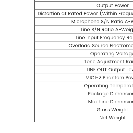
Output Power
Distortion at Rated Power (Within Fre
Microphone S/N Ratio A-
Line S/N Ratio A-Wei
Line Input Frequency R
Overload Source Electromo
Operating Voltag
Tone Adjustment R
LINE OUT Output Le
MIC1-2 Phantom Po
Operating Temperat
Package Dimensio
Machine Dimensio
Gross Weight
Net Weight