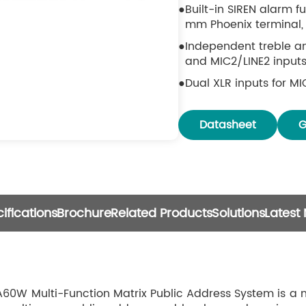
Built-in SIREN alarm f
mm Phoenix terminal, 
Independent treble an
and MIC2/LINE2 inputs
Dual XLR inputs for MI
(48V phantom power), 
Dual RCA line inputs 
Datasheet
G
Zone monitoring funct
output level.
Multi-level priority 
Paging Microphone > 
AUX/MIC/LINE/Media 
ifications
Brochure
Related Products
Solutions
Latest
Six-channel RCA LINE 
Six Bluetooth touch pa
powered by DC 48V. E
transmission distance
W Multi-Function Matrix Public Address System is a n
selection and volume 