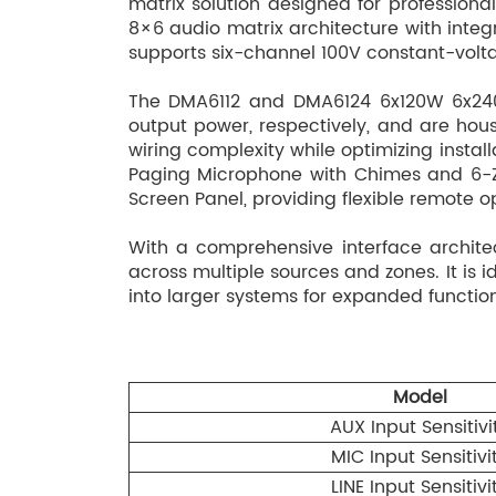
matrix solution designed for profession
8×6 audio matrix architecture with integr
supports six-channel 100V constant-voltag
The DMA6112 and DMA6124 6x120W 6x240
output power, respectively, and are hous
wiring complexity while optimizing insta
Paging Microphone with Chimes and 6-Z
Screen Panel, providing flexible remote
With a comprehensive interface archite
across multiple sources and zones. It is
into larger systems for expanded function
Model
AUX Input Sensitivi
MIC Input Sensitivi
LINE Input Sensitivi