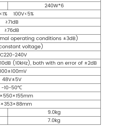
240W*6
 indicators for intuitive paging status
<1% 100V<5%
≥71dB
prevent unauthorized operation.
≥76dB
hime tone for paging alerts.
mal operating conditions ±3dB)
for zone control and system override. Supports
constant voltage)
ging stations per system. Maximum
C220-240V
: up to 600 m (single station), 300 m (6
10dB (10kHz), both with an error of ±2dB
owered directly by DMA series amplifier, no
 required.
000±100mV
one volume adjustment.
48V±5V
-10-50℃
ging function.
0×550×155mm
d touch panel for durability and clean
3×353×88mm
9.0kg
7.0kg