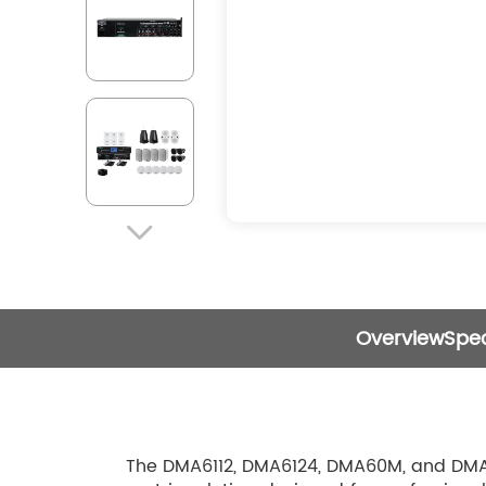

Overview
Spec
The DMA6112, DMA6124, DMA60M, and DMA60