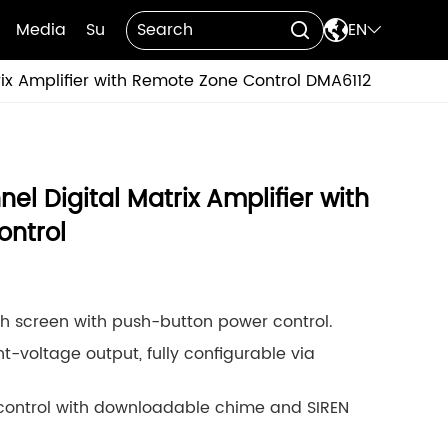

Media
Support
Contact Us
EN


ix Amplifier with Remote Zone Control DMA6112
l Digital Matrix Amplifier with
ntrol
uch screen with push-button power control.
t-voltage output, fully configurable via
ontrol with downloadable chime and SIREN