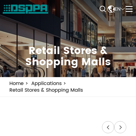


EN


Retail Stores &
Shopping Malls
Home
Applications
Retail Stores & Shopping Malls

