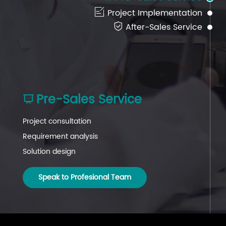

Project Implementation

After-Sales Service
Pre-Sales Service
After-Sales Service
Project Implementation



Project consultation
Project coordination
Project follow-up
Requirement analysis
Installation guidance
Technical support
Solution design
System commissioning
System maintenance
Speak to Profesional Team
Speak to Profesional Team
Speak to Profesional Team