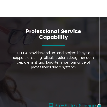
Professional Service
Professional Service
Professional Service
Capability
Capability
Capability
DSPPA provides end-to-end project lifecycle
DSPPA provides end-to-end project lifecycle
DSPPA provides end-to-end project lifecycle
support, ensuring reliable system design, smooth
support, ensuring reliable system design, smooth
support, ensuring reliable system design, smooth
deployment, and long-term performance of
deployment, and long-term performance of
deployment, and long-term performance of
professional audio systems.
professional audio systems.
professional audio systems.
Pre-Sales Service
