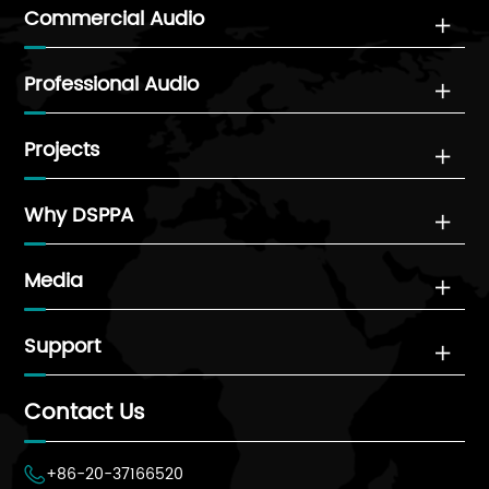
Commercial Audio

Professional Audio

Projects

Why DSPPA

Media

Support

Contact Us
+86-20-37166520
