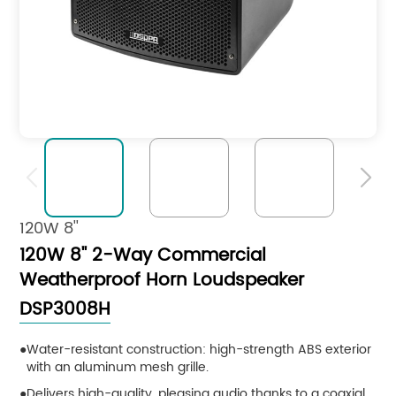


120W 8''
120W 8'' 2-Way Commercial
Weatherproof Horn Loudspeaker
DSP3008H
Water-resistant construction: high-strength ABS exterior
with an aluminum mesh grille.
Delivers high-quality, pleasing audio thanks to a coaxial,