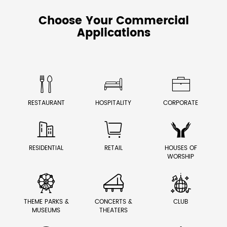
Choose Your Commercial
Applications



RESTAURANT
HOSPITALITY
CORPORATE



RESIDENTIAL
RETAIL
HOUSES OF
WORSHIP



THEME PARKS &
CONCERTS &
CLUB
MUSEUMS
THEATERS