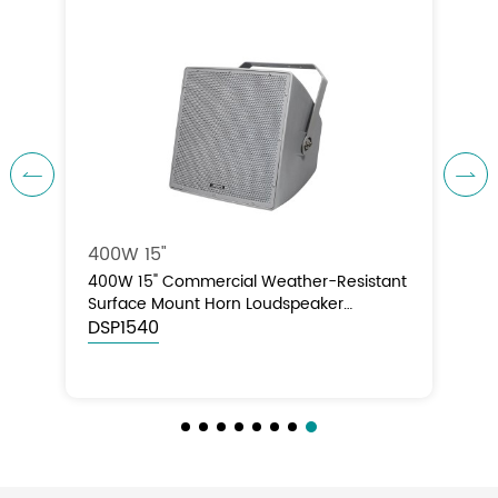


400W 15"
nt
400W 15" Commercial Weather-Resistant
Surface Mount Horn Loudspeaker
(70V/100V/8Ω)
DSP1540