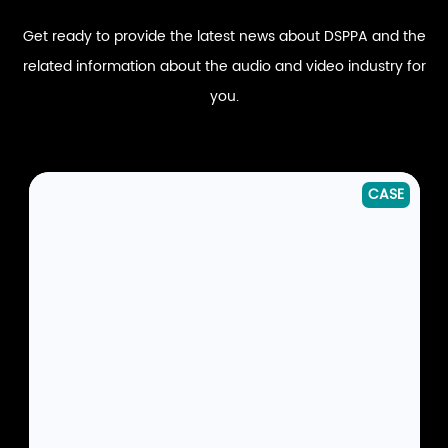
Get ready to provide the latest news about DSPPA and the
related information about the audio and video industry for
you.
CASE