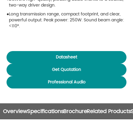
two-way driver design.
Long transmission range, compact footprint, and clear,
powerful output. Peak power: 250W. Sound beam angle:
<110°.
Datasheet
Get Quotation
Professional Audio
Overview
Specifications
Brochure
Related Products