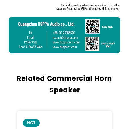
Related Commercial Horn
Speaker
HOT