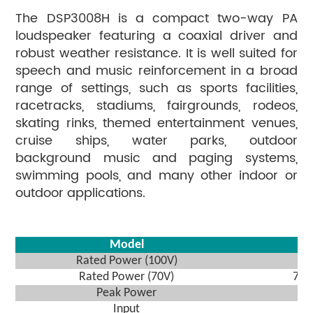
The DSP3008H is a compact two-way PA
loudspeaker featuring a coaxial driver and
robust weather resistance. It is well suited for
speech and music reinforcement in a broad
range of settings, such as sports facilities,
racetracks, stadiums, fairgrounds, rodeos,
skating rinks, themed entertainment venues,
cruise ships, water parks, outdoor
background music and paging systems,
swimming pools, and many other indoor or
outdoor applications.
Model
Rated Power (100V)
Rated Power (70V)
7.
Peak Power
Input