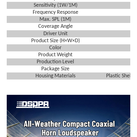
Sensitivity (1W/1M)
Frequency Response
Max. SPL (1M)
Coverage Angle
Driver Unit
Product Size (H×W×D)
Color
Product Weight
Production Level
Package Size
Housing Materials
Plastic Shell