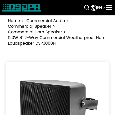


EN


Home
Commercial Audio
Commercial Speaker
Commercial Horn Speaker
120W 8'' 2-Way Commercial Weatherproof Horn
Loudspeaker DSP3008H