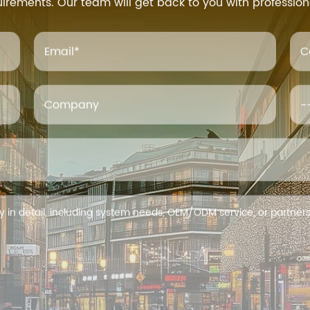
uirements. Our team will get back to you with profession
Email
*
C
Company