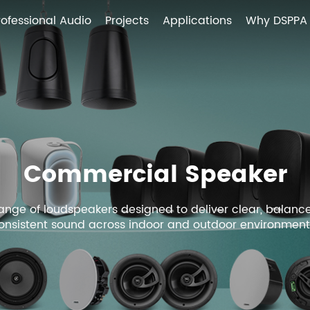
rofessional Audio
Projects
Applications
Why DSPPA
Commercial Speaker
 range of loudspeakers designed to deliver clear, balanc
onsistent sound across indoor and outdoor environment