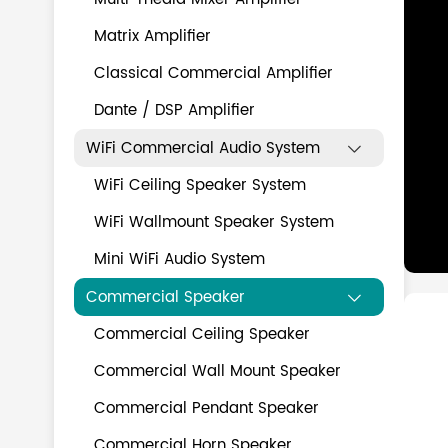
Matrix Amplifier
Classical Commercial Amplifier
Dante / DSP Amplifier
WiFi Commercial Audio System

WiFi Ceiling Speaker System
WiFi Wallmount Speaker System
Mini WiFi Audio System
Commercial Speaker

Commercial Ceiling Speaker
Commercial Wall Mount Speaker
Commercial Pendant Speaker
Commercial Horn Speaker