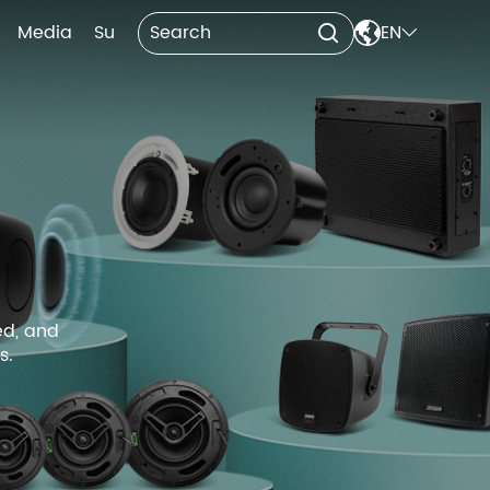

Media
Support
Contact Us
EN


ed, and
s.