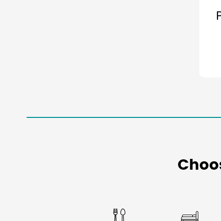
Choo

