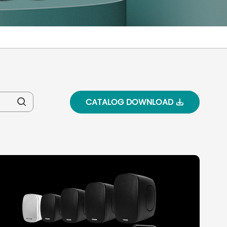
CATALOG DOWNLOAD

