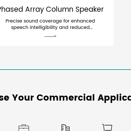
Phased Array Column Speaker
Precise sound coverage for enhanced
speech intelligibility and reduced
acoustic interference.
se Your Commercial Applica


