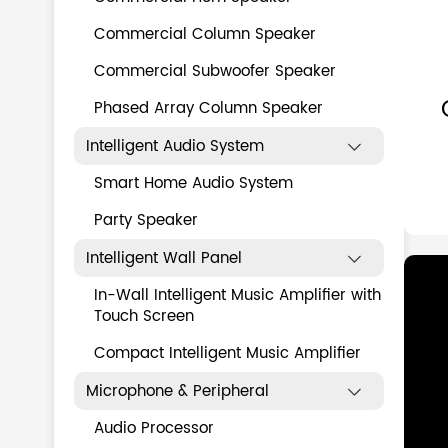
Commercial Column Speaker
Commercial Subwoofer Speaker
Phased Array Column Speaker
Intelligent Audio System

Smart Home Audio System
Party Speaker
Intelligent Wall Panel

In-Wall Intelligent Music Amplifier with
Touch Screen
Compact Intelligent Music Amplifier
Microphone & Peripheral

Audio Processor