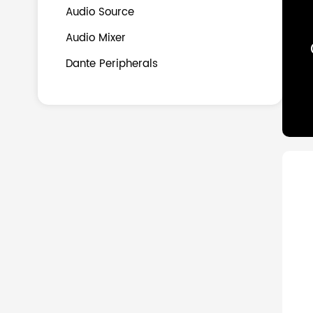
Audio Source
Audio Mixer
Dante Peripherals