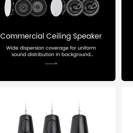
Commercial Ceiling Speaker
Wide dispersion coverage for uniform
sound distribution in background
audio systems.