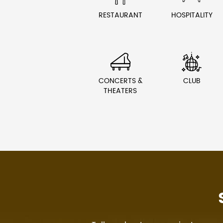
RESTAURANT
HOSPITALITY


CONCERTS &
CLUB
THEATERS