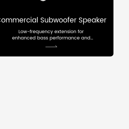
ommercial Subwoofer Speaker
Low-frequency extension for
enhanced bass performance and
overall system depth.