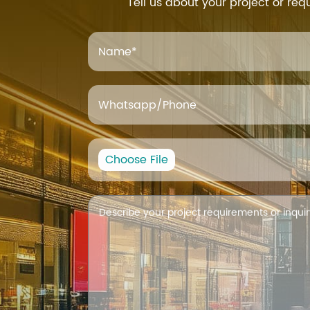
Tell us about your project or req
Name
*
Whatsapp/Phone
Choose File