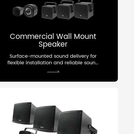
Commercial Wall Mount
Speaker
Surface-mounted sound delivery for
flexible installation and reliable sound
performance.