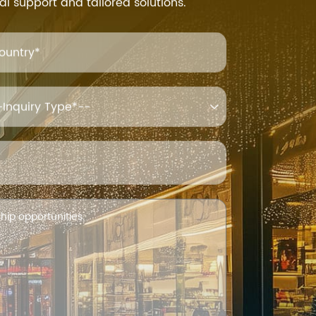
al support and tailored solutions.
ountry*
