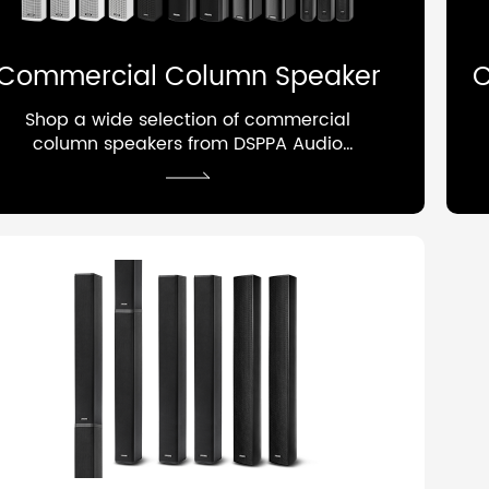
Commercial Column Speaker
C
Shop a wide selection of commercial
column speakers from DSPPA Audio
factory, a professional manufacturer
of public address and audio systems,
designed for foreground and
background applications with focused
sound coverage, enhanced speech
clarity, and reduced reverberation.