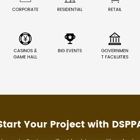
CORPORATE
RESIDENTIAL
RETAIL



CASINOS &
BIG EVENTS
GOVERNMEN
GAME HALL
T FACILUITIES
Start Your Project with DSPP