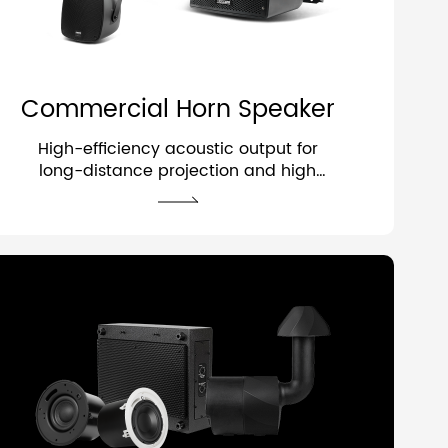
Commercial Horn Speaker
High-efficiency acoustic output for
long-distance projection and high
intelligibility.