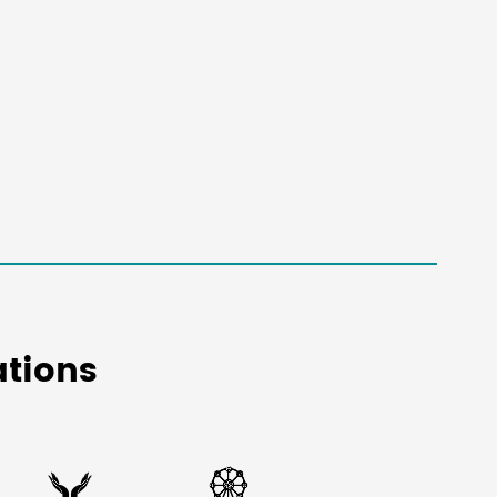
tions

