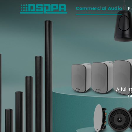
Commercial Audio
P
A full
c