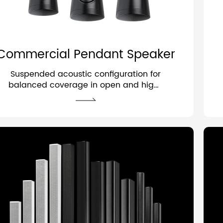
Commercial Pendant Speaker
Suspended acoustic configuration for
balanced coverage in open and high-
ceiling spaces.