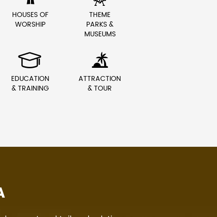
HOUSES OF
THEME
WORSHIP
PARKS &
MUSEUMS


EDUCATION
ATTRACTION
& TRAINING
& TOUR
A