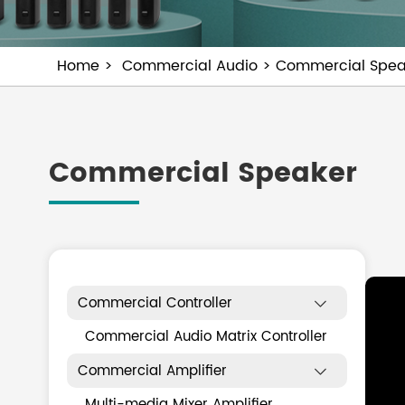
Home
Commercial Audio
Commercial Spea
Commercial Speaker
Commercial Controller

Commercial Audio Matrix Controller
Commercial Amplifier

Multi-media Mixer Amplifier