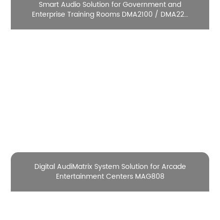
Smart Audio Solution for Government and
Enterprise Training Rooms DMA2100 / DMA220
/ DMA2300 / DMA21M

Digital AudiMatrix System Solution for Arcade
Entertainment Centers MAG808