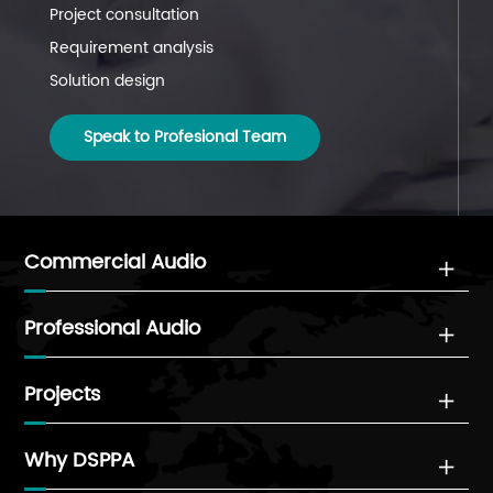
Project consultation
Project coordination
Project follow-up
Requirement analysis
Installation guidance
Technical support
Solution design
System commissioning
System maintenance
Speak to Profesional Team
Speak to Profesional Team
Speak to Profesional Team
Commercial Audio

Professional Audio

Projects

Why DSPPA
