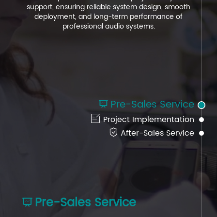
support, ensuring reliable system design, smooth
support, ensuring reliable system design, smooth
support, ensuring reliable system design, smooth
deployment, and long-term performance of
deployment, and long-term performance of
deployment, and long-term performance of
professional audio systems.
professional audio systems.
professional audio systems.
Pre-Sales Service


Project Implementation

After-Sales Service
Pre-Sales Service
After-Sales Service
Project Implementation


