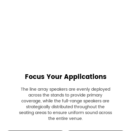

Focus Your Applications
The line array speakers are evenly deployed
across the stands to provide primary
coverage, while the full-range speakers are
strategically distributed throughout the
seating areas to ensure uniform sound across
the entire venue.