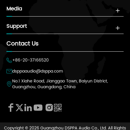
Media

Support

Contact Us
+86-20-37166520

dsppaaudio@dsppa.com

No.1 Xiahe Road, Jianggao Town, Baiyun District,

Guangzhou, Guangdong, China






Copyright ©
2026 Guangzhou DSPPA Audio Co., Ltd.
All Rights