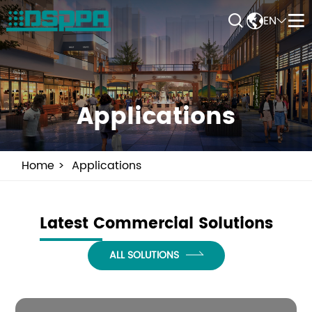


EN


Applications
Home
Applications
Latest Commercial Solutions
ALL SOLUTIONS