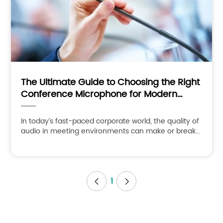
The Ultimate Guide to Choosing the Right
Conference Microphone for Modern
Meeting Spaces
In today’s fast-paced corporate world, the quality of
audio in meeting environments can make or break
the success of your communication. Whether it’s a
boardro
1

