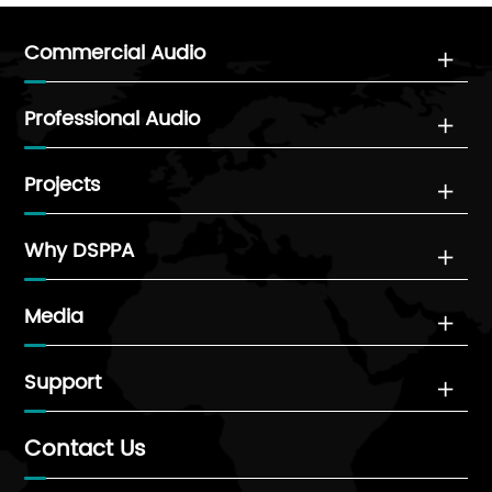
Commercial Audio

Professional Audio

Projects

Why DSPPA

Media

Support

Contact Us