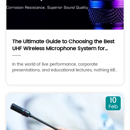
The Ultimate Guide to Choosing the Best
UHF Wireless Microphone System for
Professional Audio
In the world of live performance, corporate
presentations, and educational lectures, nothing kills
the vibe faster than a crackling, dropping, or failing
audio
10
Feb