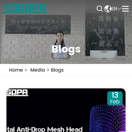


EN


Blogs
Home
Media
Blogs
13
Feb