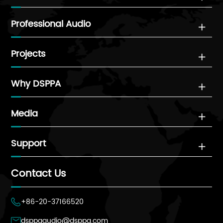
Professional Audio

Projects

Why DSPPA

Media

Support

Contact Us
+86-20-37166520

dsppaaudio@dsppa.com
