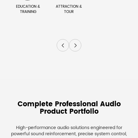
EDUCATION &
ATTRACTION &
TRAINING
TOUR


Complete Professional Audio
Product Portfolio
High-performance audio solutions engineered for
powerful sound reinforcement, precise system control,