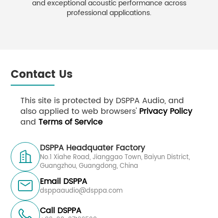
and exceptional acoustic performance across
professional applications.
Contact Us
This site is protected by DSPPA Audio, and
also applied to web browsers'
Privacy Policy
and
Terms of Service
DSPPA Headquater Factory

No.1 Xiahe Road, Jianggao Town, Baiyun District,
Guangzhou, Guangdong, China
Email DSPPA

dsppaaudio@dsppa.com
Call DSPPA
