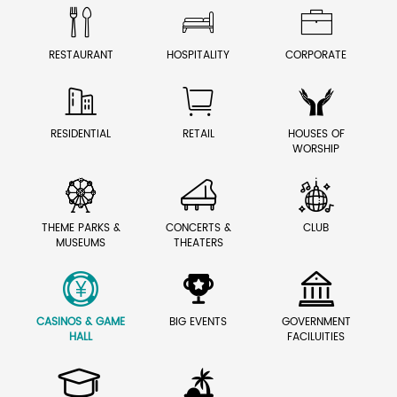



RESTAURANT
HOSPITALITY
CORPORATE



RESIDENTIAL
RETAIL
HOUSES OF
WORSHIP



THEME PARKS &
CONCERTS &
CLUB
MUSEUMS
THEATERS



CASINOS & GAME
BIG EVENTS
GOVERNMENT
HALL
FACILUITIES

