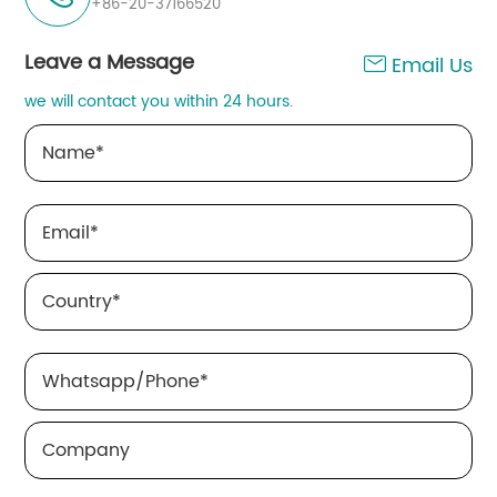
+86-20-37166520
Leave a Message
Email Us

we will contact you within 24 hours.
Name
*
Email
*
Country
*
Whatsapp/Phone
*
Company