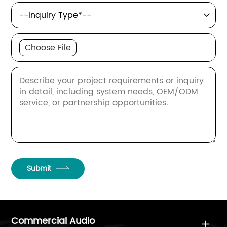

Choose File
Submit
Commercial Audio
