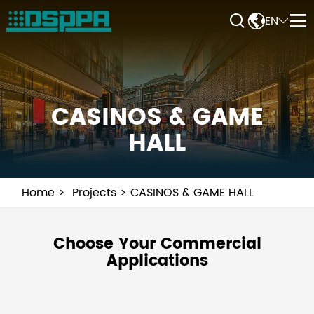


EN


CASINOS & GAME
HALL
Home
Projects
CASINOS & GAME HALL
Choose Your Commercial
Applications