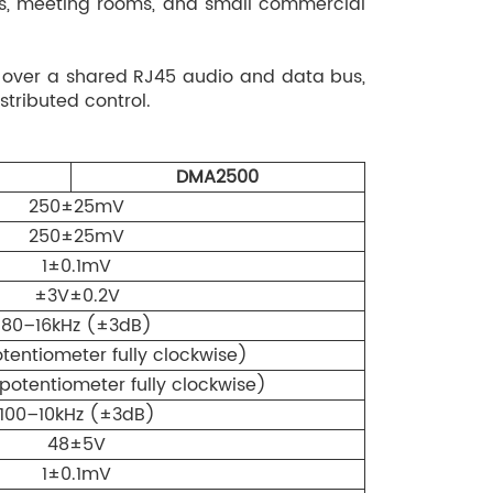
ters, meeting rooms, and small commercial
FECT switching.
b effect with adjustable depth and decay time:
 over a shared RJ45 audio and data bus,
stom mode, room size settings (Large /
tributed control.
, independent effect enable/disable for
utputs (Indoor/Outdoor).
IC6 inputs: LOW (80Hz ±12dB), MID (2.5kHz
DMA2500
12dB).
250±25mV
de configurable via DIP switch: automatic
250±25mV
 of no signal, sleep indicator flashing during
1±0.1mV
ake-up on signal detection.
±3V±0.2V
orts one DMA30N network decoding terminal:
80–16kHz (±3dB)
smission, network decoding playback, offline
entiometer fully clockwise)
EMC dry-contact output, network AUX output
otentiometer fully clockwise)
100–10kHz (±3dB)
48±5V
1±0.1mV