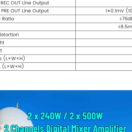
REC OUT Line Output
PRE OUT Line Output
1±0.1mV (1
 Ratio
≥76d
≤8.5m
stortion
ht
t
ns (L×W×H)
s (L×W×H)