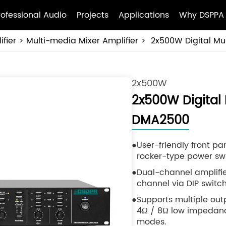
rofessional Audio
Projects
Applications
Why DSPPA
fier
Multi-media Mixer Amplifier
2x500W Digital Mu
2x500W
2x500W Digital 
DMA2500
User-friendly front pa
rocker-type power swi
Dual-channel amplifie
channel via DIP switch
Supports multiple ou
4Ω / 8Ω low impedance,
modes.