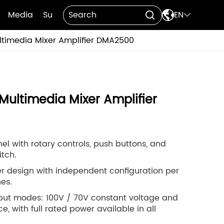

Media
Support
Contact Us
EN


ltimedia Mixer Amplifier DMA2500
Multimedia Mixer Amplifier
nel with rotary controls, push buttons, and
tch.
r design with independent configuration per
es.
tput modes: 100V / 70V constant voltage and
 with full rated power available in all