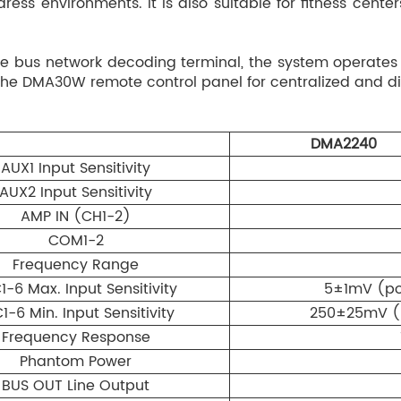
ess environments. It is also suitable for fitness cen
on/off control, and EF
Built-in digital rever
 bus network decoding terminal, the system operates
3 preset modes + 1 cu
e DMA30W remote control panel for centralized and dis
Medium / Small / Off)
MIC5–MIC6 and zone o
3-band EQ for MIC1–M
DMA2240
±12dB), HIGH (10kHz ±
AUX1 Input Sensitivity
Automatic standby mo
AUX2 Input Sensitivity
sleep after 10 minutes
AMP IN (CH1-2)
standby, automatic w
COM1-2
RJ45 connection supp
Frequency Range
audio + data bus tran
1-6 Max. Input Sensitivity
5±1mV (pot
scheduled playback, 
functionality.
1-6 Min. Input Sensitivity
250±25mV (p
Frequency Response
Phantom Power
BUS OUT Line Output