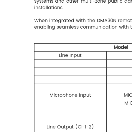
systems and other multi-zone public addr
installations.
When integrated with the DMA30N remote
enabling seamless communication with th
Model
Line Input
Microphone Input
MIC
MIC
Line Output (CH1-2)