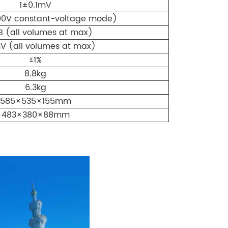
1±0.1mV
00V constant-voltage mode)
B (all volumes at max)
V (all volumes at max)
≤1%
8.8kg
6.3kg
585×535×155mm
483×380×88mm