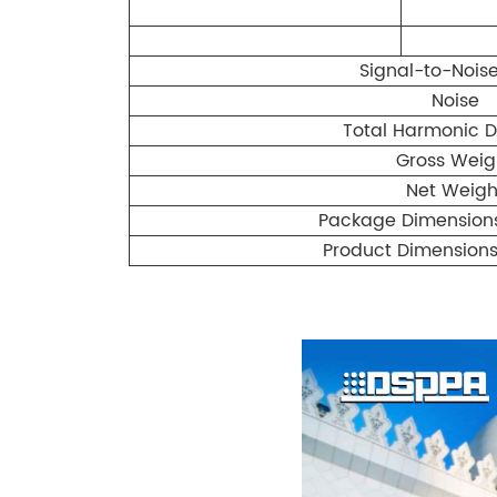
Signal-to-Noise
Noise
Total Harmonic Di
Gross Weig
Net Weigh
Package Dimensio
Product Dimension