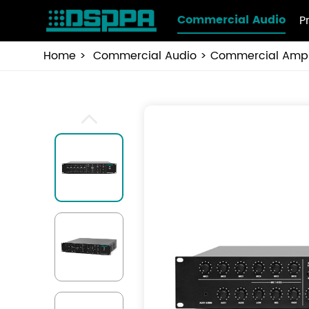
Commercial Audio
P
Home
Commercial Audio
Commercial Ampli
