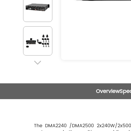

Overview
Spec
The DMA2240 /DMA2500 2x240W/2x500W D