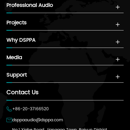
Professional Audio

Projects

Why DSPPA

Media

Support

Contact Us
+86-20-37166520

dsppaaudio@dsppa.com

No.1 Xiahe Road, Jianggao Town, Baiyun District,