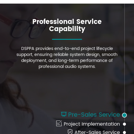
Professional Service
Professional Service
Professional Service
Capability
Capability
Capability
DSPPA provides end-to-end project lifecycle
DSPPA provides end-to-end project lifecycle
DSPPA provides end-to-end project lifecycle
support, ensuring reliable system design, smooth
support, ensuring reliable system design, smooth
support, ensuring reliable system design, smooth
deployment, and long-term performance of
deployment, and long-term performance of
deployment, and long-term performance of
professional audio systems.
professional audio systems.
professional audio systems.
Pre-Sales Service


Project Implementation

After-Sales Service