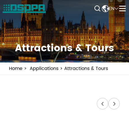


EN


Attractions & Tours
Home
Applications
Attractions & Tours

