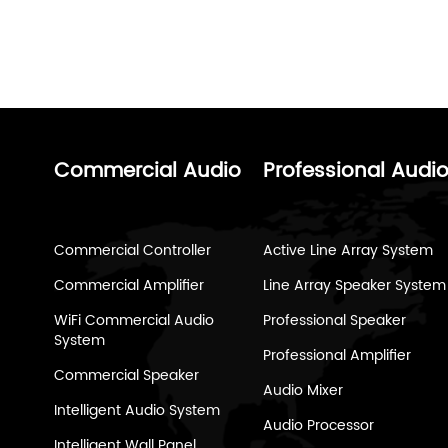
Commercial Audio
Professional Audi
Commercial Controller
Active Line Array System
Commercial Amplifier
Line Array Speaker System
WiFi Commercial Audio
Professional Speaker
System
Professional Amplifier
Commercial Speaker
Audio Mixer
Intelligent Audio System
Audio Processor
Intelligent Wall Panel