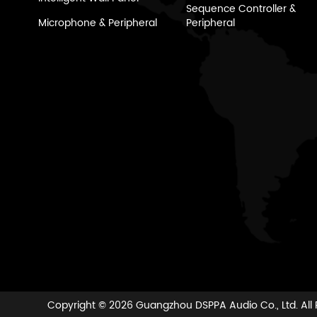
Sequence Controller &
Microphone & Peripheral
Peripheral
Copyright ©
2026 Guangzhou DSPPA Audio Co., Ltd.
All