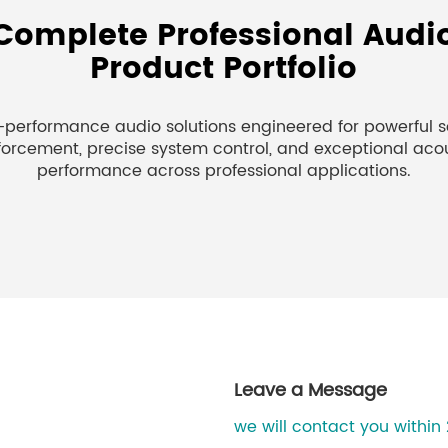
Complete Professional Audi
Product Portfolio
-performance audio solutions engineered for powerful 
forcement, precise system control, and exceptional aco
performance across professional applications.
Leave a Message
we will contact you within 