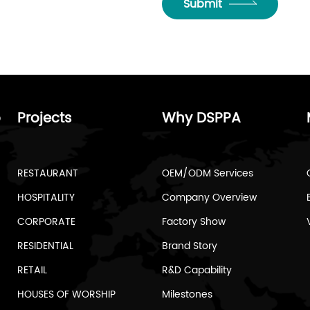
Submit
o
Projects
Why DSPPA
RESTAURANT
OEM/ODM Services
HOSPITALITY
Company Overview
CORPORATE
Factory Show
RESIDENTIAL
Brand Story
RETAIL
R&D Capability
HOUSES OF WORSHIP
Milestones