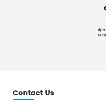
High
rein
Contact Us