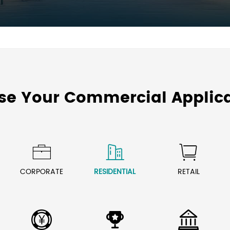
se Your Commercial Applica



CORPORATE
RESIDENTIAL
RETAIL


