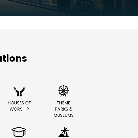
tions


HOUSES OF
THEME
WORSHIP
PARKS &
MUSEUMS

