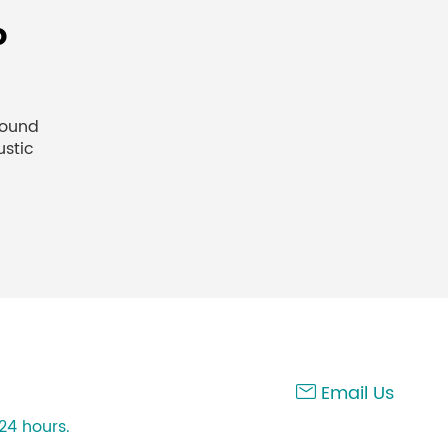
o
sound
ustic
Email Us

24 hours.