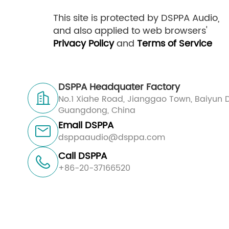
This site is protected by DSPPA Audio,
and also applied to web browsers'
Privacy Policy
and
Terms of Service
DSPPA Headquater Factory

No.1 Xiahe Road, Jianggao Town, Baiyun D
Guangdong, China
Email DSPPA

dsppaaudio@dsppa.com
Call DSPPA

+86-20-37166520