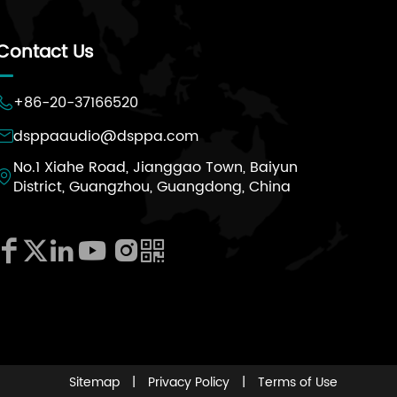
Contact Us
+86-20-37166520

dsppaaudio@dsppa.com

No.1 Xiahe Road, Jianggao Town, Baiyun

District, Guangzhou, Guangdong, China






Sitemap
|
Privacy Policy
|
Terms of Use