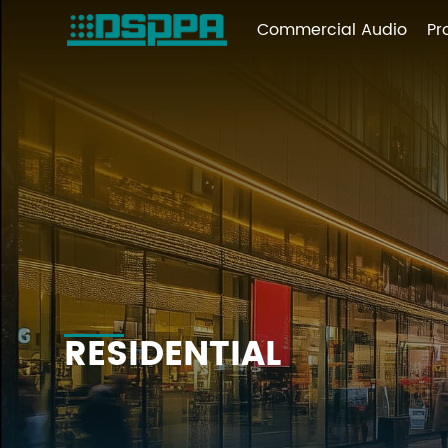
Commercial Audio
Pr
RESIDENTIAL