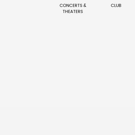
CONCERTS &
CLUB
THEATERS