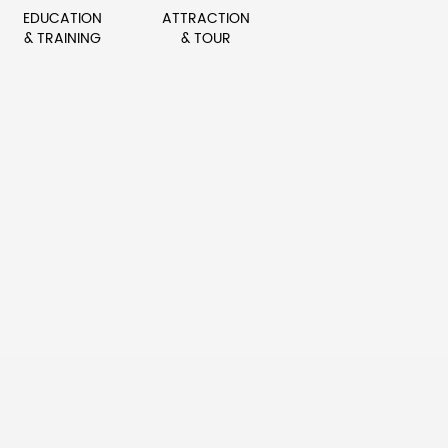
EDUCATION
ATTRACTION
& TRAINING
& TOUR