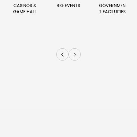
CASINOS &
BIG EVENTS
GOVERNMEN
GAME HALL
T FACILUITIES

