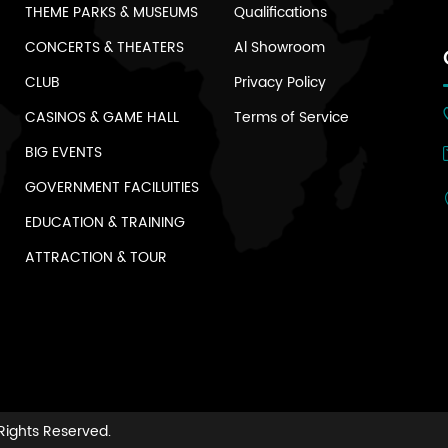
THEME PARKS & MUSEUMS
Qualifications
CONCERTS & THEATERS
Al Showroom
CLUB
Privacy Policy
CASINOS & GAME HALL
Terms of Service
BIG EVENTS
GOVERNMENT FACILUITIES
EDUCATION & TRAINING
ATTRACTION & TOUR
 Rights Reserved.