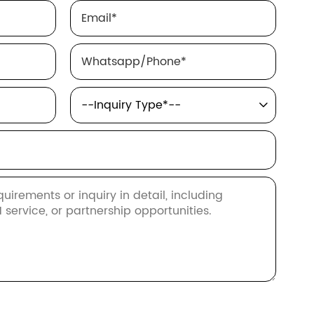
Email
*
Whatsapp/Phone
*
