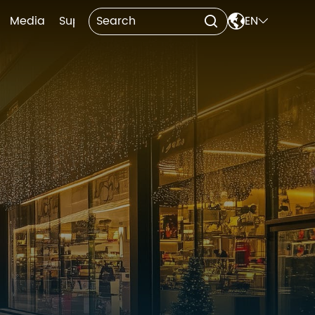

Media
Support
Contact Us
EN

