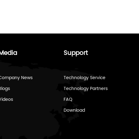
Media
Support
Company News
Technology Service
Blogs
Technology Partners
Videos
FAQ
Download