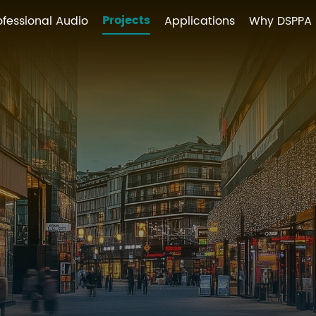
Projects
ofessional Audio
Applications
Why DSPPA