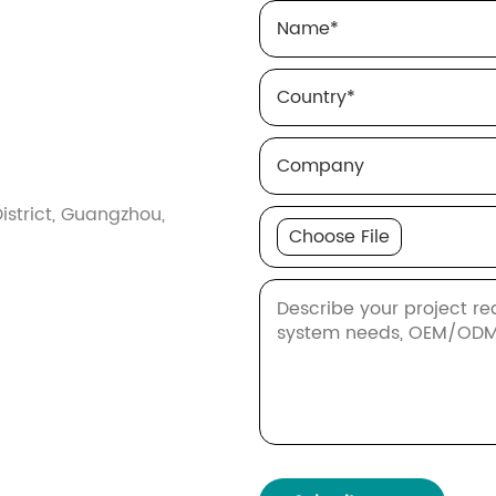
Name
*
Country
*
Company
istrict, Guangzhou,
Choose File