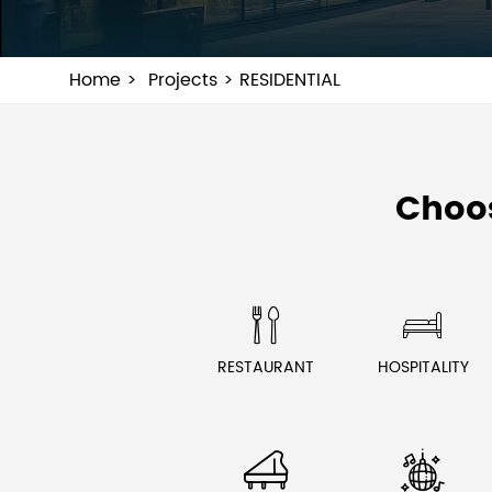
Home
Projects
RESIDENTIAL
Choo


RESTAURANT
HOSPITALITY

