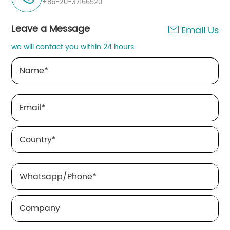
+86-20-37166520
Leave a Message
Email Us

we will contact you within 24 hours.
Name
*
Email
*
Country
*
Whatsapp/Phone
*
Company