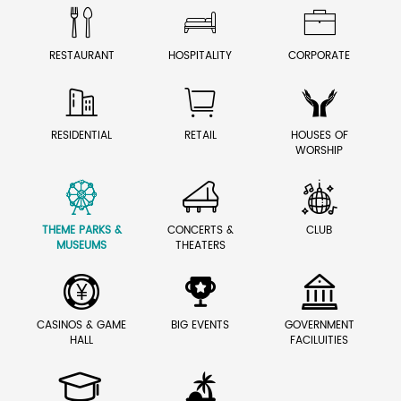



RESTAURANT
HOSPITALITY
CORPORATE



RESIDENTIAL
RETAIL
HOUSES OF
WORSHIP



THEME PARKS &
CONCERTS &
CLUB
MUSEUMS
THEATERS



CASINOS & GAME
BIG EVENTS
GOVERNMENT
HALL
FACILUITIES

