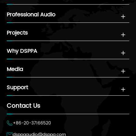
Professional Audio

Projects

Why DSPPA

Media

Support

Contact Us
+86-20-37166520

dsppaaudio@dsppa.com
