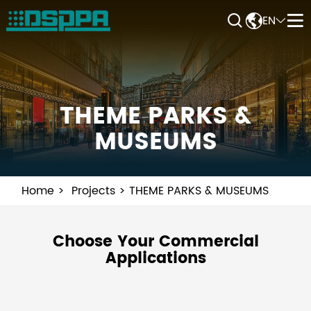


EN


THEME PARKS &
MUSEUMS
Home
Projects
THEME PARKS & MUSEUMS
Choose Your Commercial
Applications