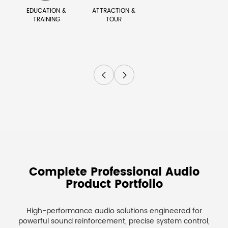
EDUCATION &
ATTRACTION &
TRAINING
TOUR


Complete Professional Audio
Product Portfolio
High-performance audio solutions engineered for
powerful sound reinforcement, precise system control,