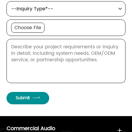

Choose File
Submit
Commercial Audio
