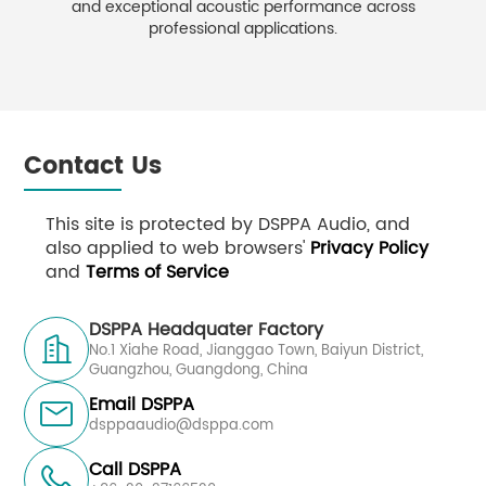
and exceptional acoustic performance across
professional applications.
Contact Us
This site is protected by DSPPA Audio, and
also applied to web browsers'
Privacy Policy
and
Terms of Service
DSPPA Headquater Factory

No.1 Xiahe Road, Jianggao Town, Baiyun District,
Guangzhou, Guangdong, China
Email DSPPA

dsppaaudio@dsppa.com
Call DSPPA
