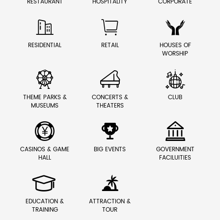
RESTAURANT
HOSPITALITY
CORPORATE



RESIDENTIAL
RETAIL
HOUSES OF
WORSHIP



THEME PARKS &
CONCERTS &
CLUB
MUSEUMS
THEATERS



CASINOS & GAME
BIG EVENTS
GOVERNMENT
HALL
FACILUITIES


EDUCATION &
ATTRACTION &
TRAINING
TOUR