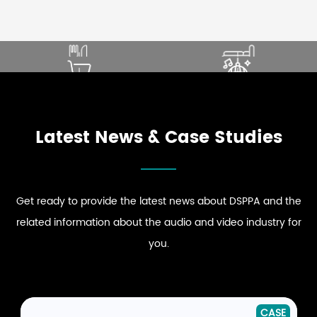
SOUND THAT ENHANCES
ELEVATE PREMIUM GUEST
DINING EXPERIENCE
COMFORT
ENHANCE STRONG BRAND
DRIVE DYNAMIC SOUND
EXPLORE RESTAURANT
EXPLORE HOSPITALITY
PRESENCE
ENERGY
AUDIO SOLUTIONS
AUDIO SOLUTIONS
EXPLORE RETAIL
EXPLORE CLUB
AUDIO SOLUTIONS
AUDIO SOLUTIONS
Latest News & Case Studies
Get ready to provide the latest news about DSPPA and the
related information about the audio and video industry for
you.
NEWS