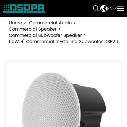


EN


Home
Commercial Audio
Commercial Speaker
Commercial Subwoofer Speaker
50W 8" Commercial In-Ceiling Subwoofer DSP211