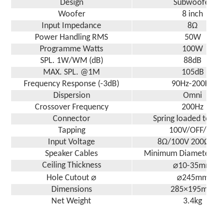
Design
Subwoofer
Woofer
8 inch
Input Impedance
8Ω
Power Handling RMS
50W
Programme Watts
100W
SPL. 1W/WM (dB)
88dB
MAX. SPL. @1M
105dB
Frequency Response (-3dB)
90Hz-200Hz
Dispersion
Omni
Crossover Frequency
200Hz
Connector
Spring loaded ter
Tapping
100V/OFF/8Ω
Input Voltage
8Ω/100V 200Ω 
Speaker Cables
Minimum Diameter 
Ceiling Thickness
⌀10-35mm
Hole Cutout ⌀
⌀245mm
Dimensions
285×195mm
Net Weight
3.4kg