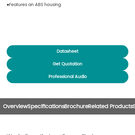
Features an ABS housing.
Datasheet
Get Quotation
Professional Audio
Overview
Specifications
Brochure
Related Products