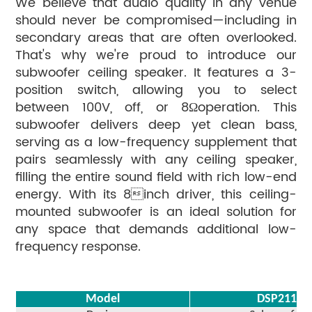
We believe that audio quality in any venue
should never be compromised—including in
secondary areas that are often overlooked.
That's why we're proud to introduce our
subwoofer ceiling speaker. It features a 3-
position switch, allowing you to select
between 100V, off, or 8Ωoperation. This
subwoofer delivers deep yet clean bass,
serving as a low-frequency supplement that
pairs seamlessly with any ceiling speaker,
filling the entire sound field with rich low-end
energy. With its 8inch driver, this ceiling-
mounted subwoofer is an ideal solution for
any space that demands additional low-
frequency response.
Model
DSP211