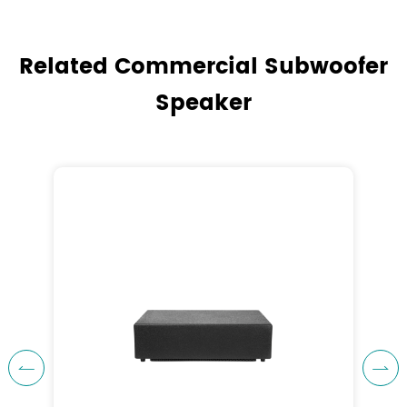
Related Commercial Subwoofer
Speaker

