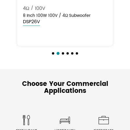
10" 200W 100V & 8Ω
50
10" 200W Commercial Landscape In-
50
Ground Subwoofer (100V & 8Ω)
DS
DSP20SUB
Choose Your Commercial
Applications


