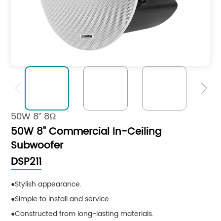


50W 8‘’ 8Ω
50W 8" Commercial In-Ceiling
Subwoofer
DSP211
Stylish appearance.
Simple to install and service.
Constructed from long-lasting materials.