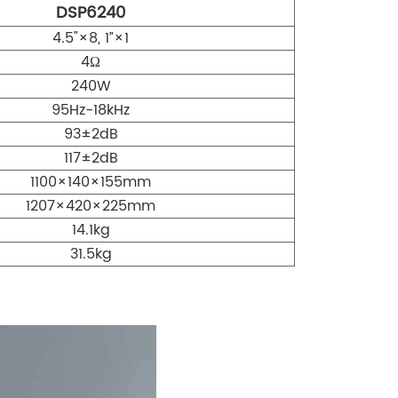
DSP6240
4.5"×8, 1”×1
4Ω
240W
95Hz-18kHz
93±2dB
117±2dB
1100×140×155mm
1207×420×225mm
14.1kg
31.5kg