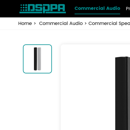
Commercial Audio
P
Home
Commercial Audio
Commercial Spea