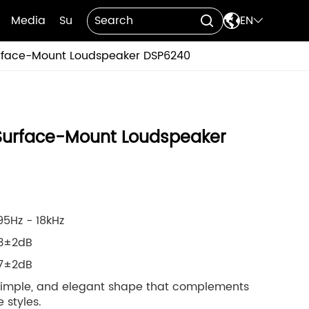

Media
Support
Contact Us
EN


face-Mount Loudspeaker DSP6240
urface-Mount Loudspeaker
5Hz - 18kHz
93±2dB
17±2dB
 simple, and elegant shape that complements
 styles.