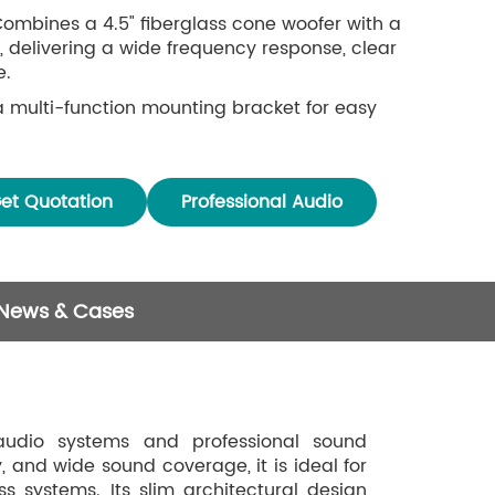
 Combines a 4.5" fiberglass cone woofer with a
 delivering a wide frequency response, clear
e.
 a multi-function mounting bracket for easy
e aluminum alloy housing and aluminum mesh
on and rust.
et Quotation
Professional Audio
 News & Cases
udio systems and professional sound
, and wide sound coverage, it is ideal for
ss systems. Its slim architectural design