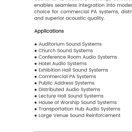
enables seamless integration into moder
choice for commercial PA systems, distr
and superior acoustic quality.
Applications
● Auditorium Sound Systems
● Church Sound Systems
● Conference Room Audio Systems
● Hotel Audio Systems
● Exhibition Hall Sound Systems
● Commercial PA Systems
● Public Address Systems
● Distributed Audio Systems
● Lecture Hall Sound Systems
● House of Worship Sound Systems
● Transportation Hub Audio Systems
● Large Venue Sound Reinforcement