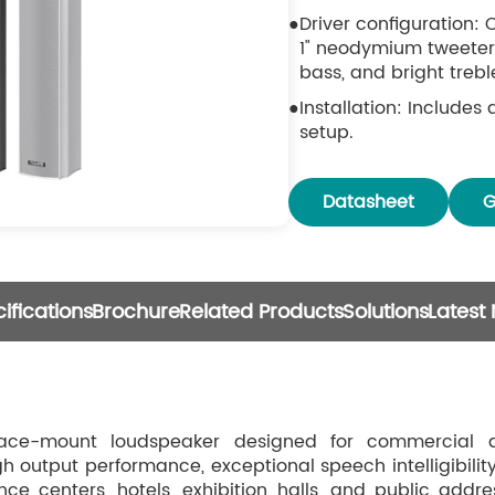
Driver configuration:
1" neodymium tweeter,
bass, and bright trebl
Installation: Includes
setup.
Construction: Durabl
grille resist deformati
Datasheet
G
ifications
Brochure
Related Products
Solutions
Latest
ce-mount loudspeaker designed for commercial a
h output performance, exceptional speech intelligibility
ce centers, hotels, exhibition halls, and public addre