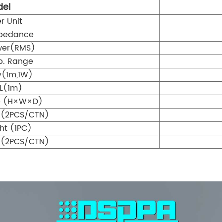
el
r Unit
pedance
wer(RMS)
p. Range
ty(1m,1W)
L(1m)
ze (H×W×D)
 (2PCS/CTN)
ht (1PC)
 (2PCS/CTN)