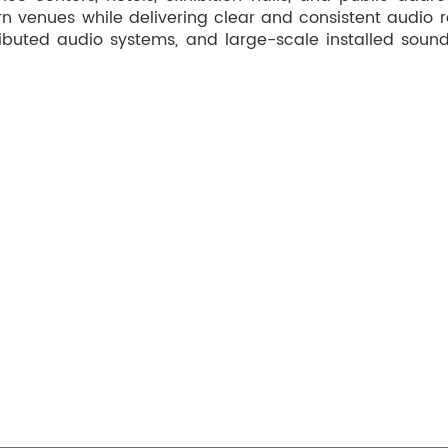
n venues while delivering clear and consistent audio r
ibuted audio systems, and large-scale installed sound