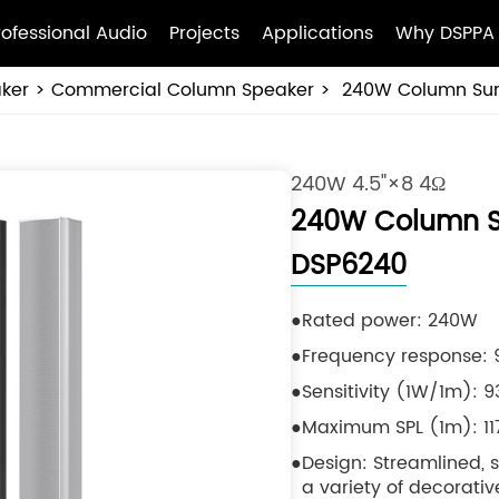
rofessional Audio
Projects
Applications
Why DSPPA
ker
Commercial Column Speaker
240W Column Sur
240W 4.5"×8 4Ω
240W Column S
DSP6240
Rated power: 240W
Frequency response: 9
Sensitivity (1W/1m): 
Maximum SPL (1m): 1
Design: Streamlined,
a variety of decorative