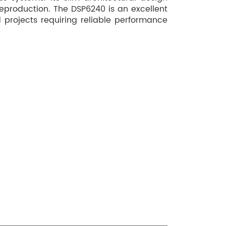
eproduction. The DSP6240 is an excellent
 projects requiring reliable performance