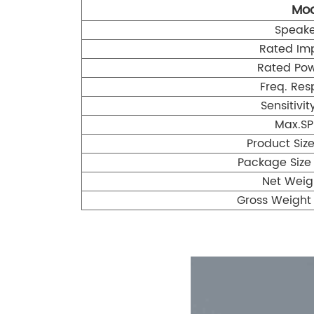
Mod
Speake
Rated Im
Rated Po
Freq. Res
Sensitivi
Max.SP
Product Si
Package Size
Net Weig
Gross Weight