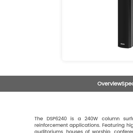
Overview
Spec
The DSP6240 is a 240W column surfa
reinforcement applications. Featuring hig
auditoriums, houses of worship, conferen