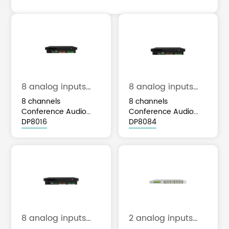
8 analog inputs
8 analog inputs
and 8 analog
and 8 analog
8 channels
8 channels
outputs
outputs
Conference Audio
Conference Audio
Processor with 16x16
DP8016
Processor with 4x4
DP8084
Dante
Dante
8 analog inputs
2 analog inputs