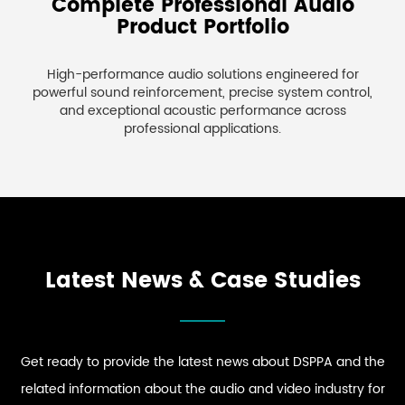
Complete Professional Audio
Product Portfolio
High-performance audio solutions engineered for
powerful sound reinforcement, precise system control,
and exceptional acoustic performance across
professional applications.
Latest News & Case Studies
Get ready to provide the latest news about DSPPA and the
related information about the audio and video industry for