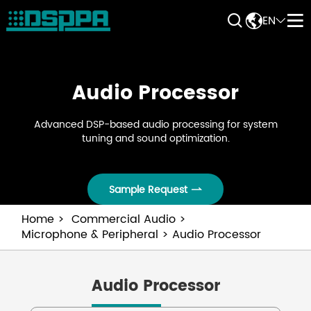


EN


Audio Processor
Advanced DSP-based audio processing for system
tuning and sound optimization.
Sample Request

Home
Commercial Audio
Microphone & Peripheral
Audio Processor
Audio Processor