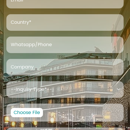
Email
*
Country*
Whatsapp/Phone
Company

Choose File