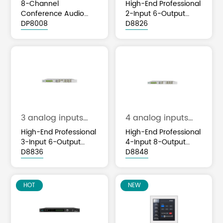
and 8 analog
and 6 analog
8-Channel
High-End Professional
outputs
outputs
Conference Audio
2-Input 6-Output
Processor with AFC
DP8008
Audio Processor with
D8826
ANC AEC DSP
DSP Functions
3 analog inputs
4 analog inputs
and 6 analog
and 8 analog
High-End Professional
High-End Professional
outputs
outputs
3-Input 6-Output
4-Input 8-Output
Audio Processor with
D8836
Audio Processor with
D8848
DSP Functions
DSP Functions
HOT
NEW