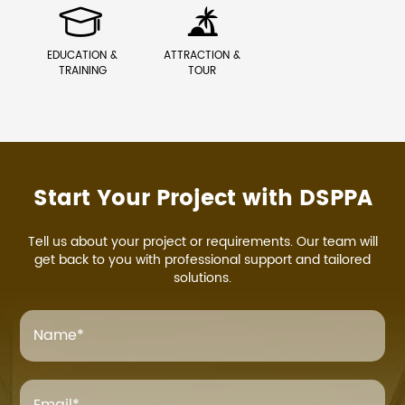


EDUCATION &
ATTRACTION &
TRAINING
TOUR
Start Your Project with DSPPA
Tell us about your project or requirements. Our team will
get back to you with professional support and tailored
solutions.
Name
*