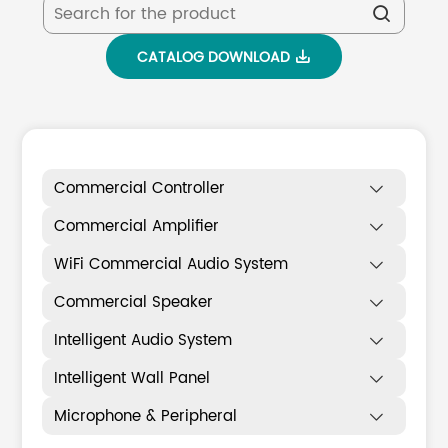

CATALOG DOWNLOAD

Commercial Controller

Commercial Amplifier

WiFi Commercial Audio System

Commercial Speaker

Intelligent Audio System

Intelligent Wall Panel

Microphone & Peripheral
