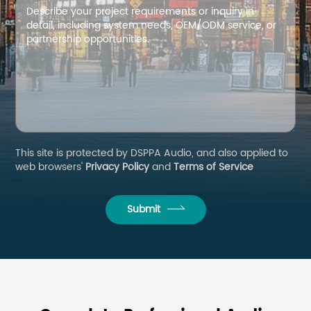
This site is protected by DSPPA Audio, and also applied to
web browsers'
Privacy Policy
and
Terms of Service
Submit