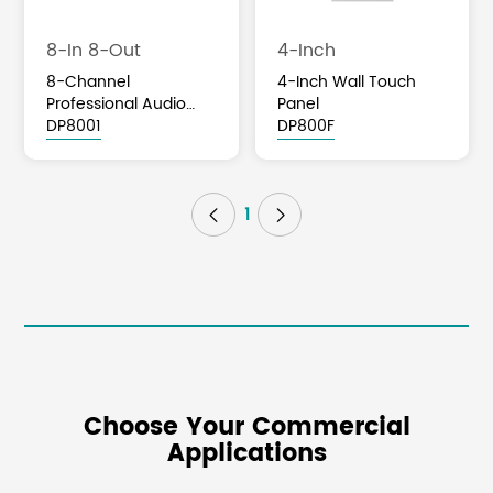
8-In 8-Out
4-Inch
8-Channel
4-Inch Wall Touch
Professional Audio
Panel
Processor
DP8001
DP800F
1


Choose Your Commercial
Applications