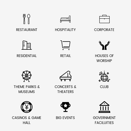



RESTAURANT
HOSPITALITY
CORPORATE



RESIDENTIAL
RETAIL
HOUSES OF
WORSHIP



THEME PARKS &
CONCERTS &
CLUB
MUSEUMS
THEATERS



CASINOS & GAME
BIG EVENTS
GOVERNMENT
HALL
FACILUITIES