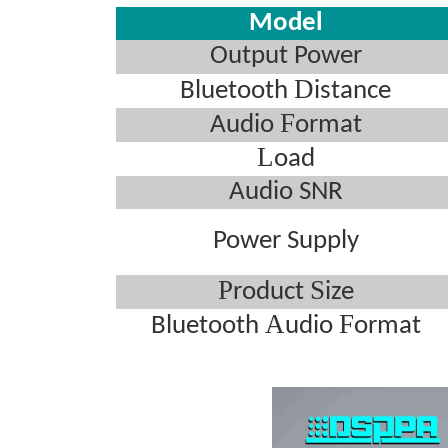
Model
Output Power
D
Bluetooth
istance
F
Audio
ormat
L
oad
Audio SNR
Power Supply
P
S
roduct
ize
A
F
Bluetooth
udio
ormat