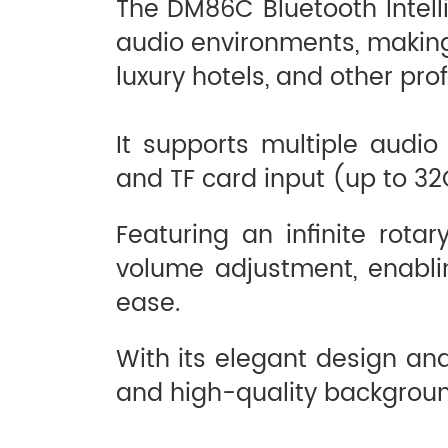
The DM86C Bluetooth Intell
audio environments, making i
luxury hotels, and other pr
It supports multiple audio
and TF card input (up to 32
Featuring an infinite rot
volume adjustment, enablin
ease.
With its elegant design and
and high-quality backgroun