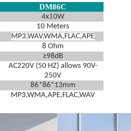
DM86C
1
4x
0W
10 Meters
MP3,WAV,WMA,FLAC,APE
8 Ohm
≥98dB
AC220V (50 HZ) allows 90V-
250V
86*86*13mm
MP3,WMA,APE,FLAC,WAV