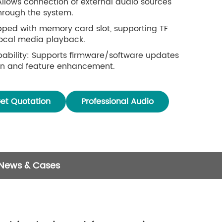
Allows connection of external audio sources
through the system.
pped with memory card slot, supporting TF
local media playback.
ability: Supports firmware/software updates
ion and feature enhancement.
res a stepless rotary knob for smooth and
tment.
et Quotation
Professional Audio
 News & Cases