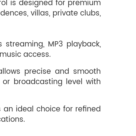
rol is designed for premium
ences, villas, private clubs,
ss streaming, MP3 playback,
 music access.
 allows precise and smooth
 or broadcasting level with
 an ideal choice for refined
ations.