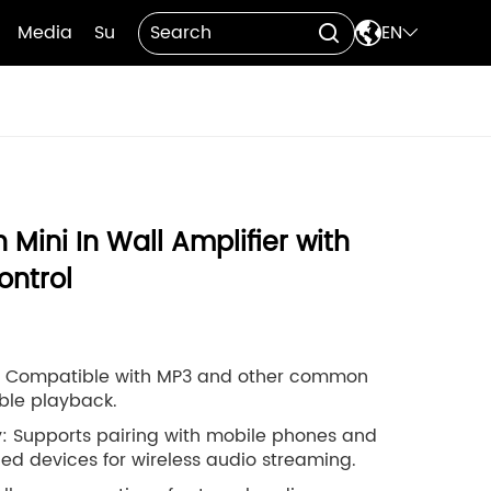

Media
Support
Contact Us
EN


 Mini In Wall Amplifier with
ntrol
: Compatible with MP3 and other common
ible playback.
y: Supports pairing with mobile phones and
ed devices for wireless audio streaming.