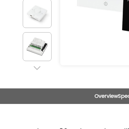

Overview
Spec