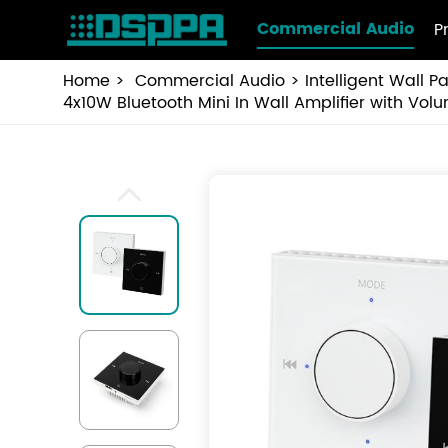
Commercial Audio
P
Home
Commercial Audio
Intelligent Wall P
4x10W Bluetooth Mini In Wall Amplifier with Vo
