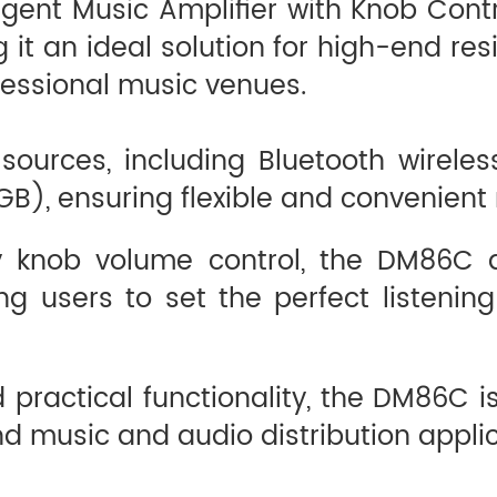
igent Music Amplifier with Knob Cont
t an ideal solution for high-end resid
ofessional music venues.
 sources, including Bluetooth wirele
GB), ensuring flexible and convenient
ary knob volume control, the DM86C
g users to set the perfect listening
 practical functionality, the DM86C is
d music and audio distribution applic