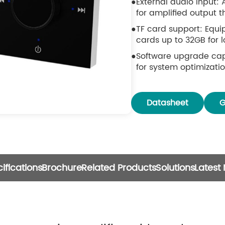
External audio input: 
for amplified output 
TF card support: Equi
cards up to 32GB for 
Software upgrade cap
for system optimizat
Volume control: Featu
precise volume adjus
Datasheet
G
ifications
Brochure
Related Products
Solutions
Latest