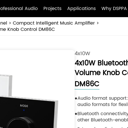
rofessional Audio
Projects
Applications
Why DSPPA
anel
Compact Intelligent Music Amplifier
lume Knob Control DM86C
4x10W
4x10W Bluetooth
Volume Knob Co
DM86C
Audio format support
audio formats for flex
Bluetooth connectivit
other Bluetooth-enabl