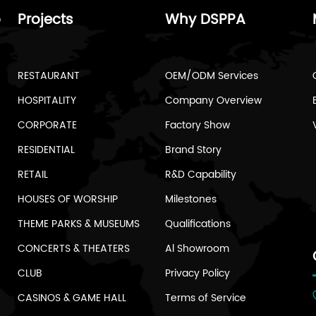
o
Projects
Why DSPPA
RESTAURANT
OEM/ODM Services
HOSPITALITY
Company Overview
CORPORATE
Factory Show
RESIDENTIAL
Brand Story
RETAIL
R&D Capability
HOUSES OF WORSHIP
Milestones
THEME PARKS & MUSEUMS
Qualifications
CONCERTS & THEATERS
Al Showroom
CLUB
Privacy Policy
CASINOS & GAME HALL
Terms of Service