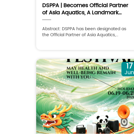
DSPPA | Becomes Official Partner
of Asia Aquatics, A Landmark
Partnership
Abstract: DSPPA has been designated as
the Official Partner of Asia Aquatics,
recognizing its expertise in professional AV
solutions and commitment to supporting
international sporting events with innovative
technologies.
17
Ju