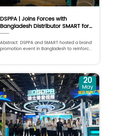
DSPPA | Joins Forces with
Bangladesh Distributor SMART for
Brand Promotion Conference 2026
Abstract: DSPPA and SMART hosted a brand
promotion event in Bangladesh to reinforce
partnerships and speed up market
development.
20
May