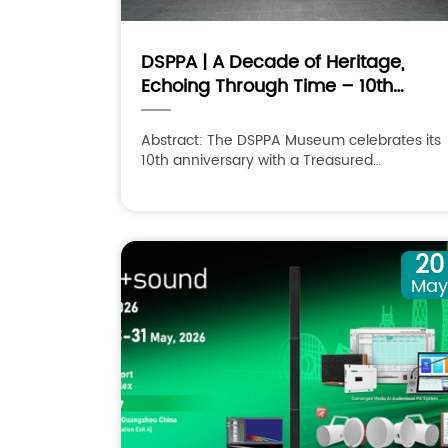
DSPPA | A Decade of Heritage,
Echoing Through Time – 10th
Anniversary & Treasured
Collections Exhibition
Abstract: The DSPPA Museum celebrates its
10th anniversary with a Treasured
Collections Exhibition, exploring sound and
its legacy over time.
20
Ma