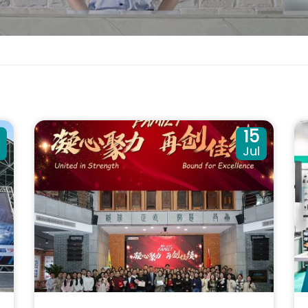
0
15
Jul