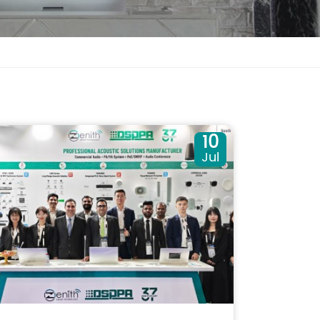
10
Jul