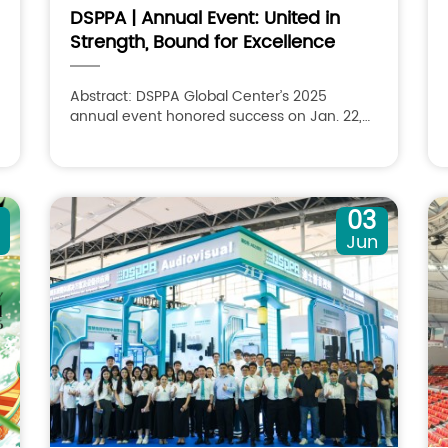
DSPPA | Annual Event: United in
Strength, Bound for Excellence
Abstract: DSPPA Global Center’s 2025
annual event honored success on Jan. 22,
themed “United in Strength, Bound for
Excellence.”
03
n
Jun