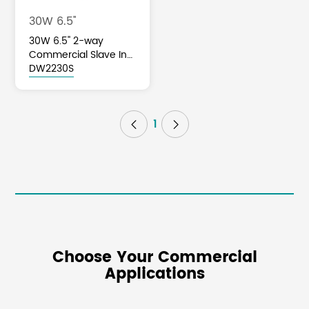
30W 6.5''
30W 6.5'' 2-way
Commercial Slave In-
ceiling Speaker
DW2230S
1


Choose Your Commercial
Applications