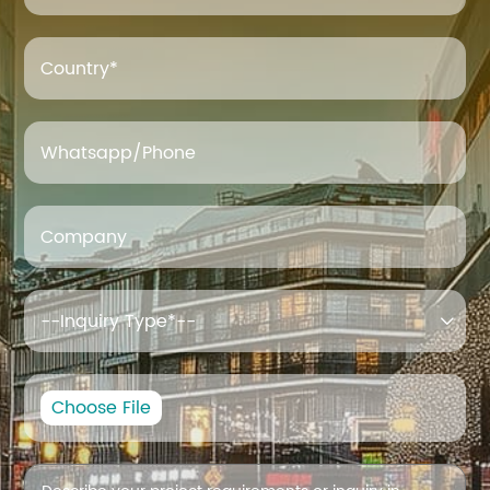
Country*
Whatsapp/Phone
Company

Choose File