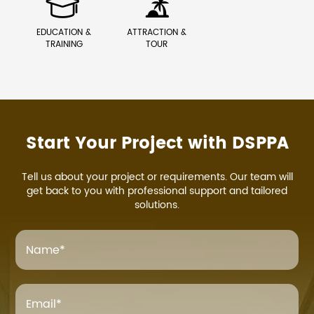


EDUCATION &
ATTRACTION &
TRAINING
TOUR
Start Your Project with DSPPA
Tell us about your project or requirements. Our team will
get back to you with professional support and tailored
solutions.
Name
*
Email
*