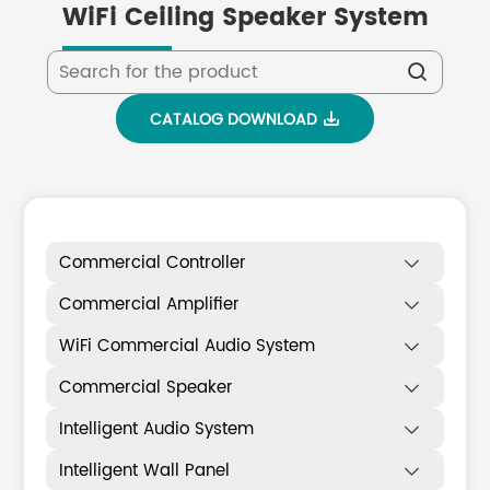
WiFi Ceiling Speaker System

CATALOG DOWNLOAD

Commercial Controller

Commercial Amplifier

WiFi Commercial Audio System

Commercial Speaker

Intelligent Audio System

Intelligent Wall Panel
