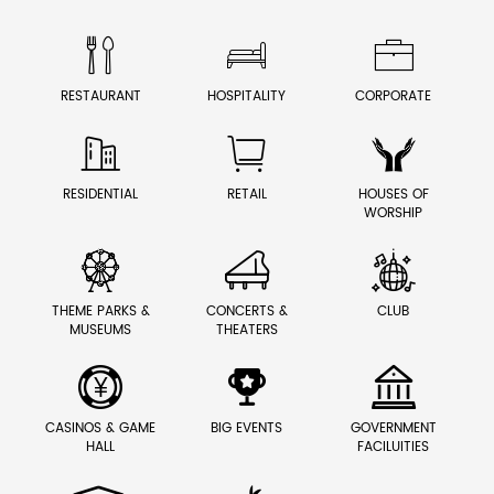



RESTAURANT
HOSPITALITY
CORPORATE



RESIDENTIAL
RETAIL
HOUSES OF
WORSHIP



THEME PARKS &
CONCERTS &
CLUB
MUSEUMS
THEATERS



CASINOS & GAME
BIG EVENTS
GOVERNMENT
HALL
FACILUITIES