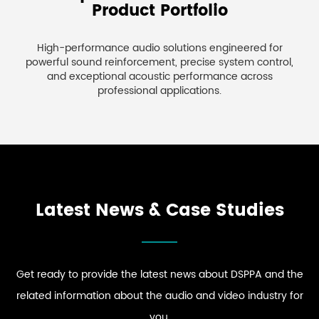
Product Portfolio
High-performance audio solutions engineered for
powerful sound reinforcement, precise system control,
and exceptional acoustic performance across
professional applications.
Latest News & Case Studies
Get ready to provide the latest news about DSPPA and the
related information about the audio and video industry for
you.