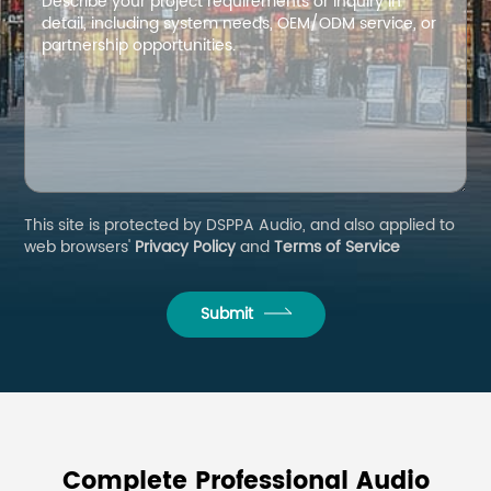
This site is protected by DSPPA Audio, and also applied to
web browsers'
Privacy Policy
and
Terms of Service
Submit
Complete Professional Audio