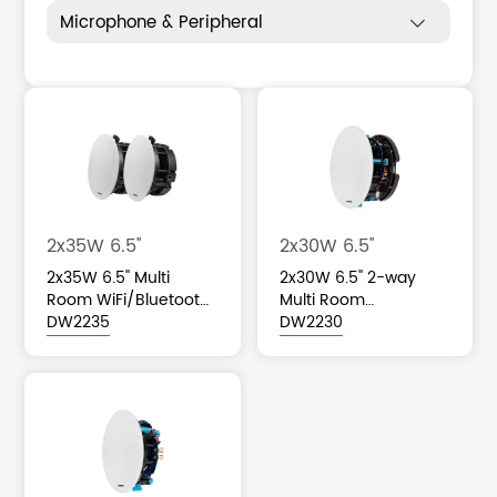
Microphone & Peripheral

2x35W 6.5''
2x30W 6.5''
2x35W 6.5'' Multi
2x30W 6.5'' 2-way
Room WiFi/Bluetooth
Multi Room
Ceiling Speaker
DW2235
WiFi/Bluetooth Active
DW2230
Ceiling Speaker