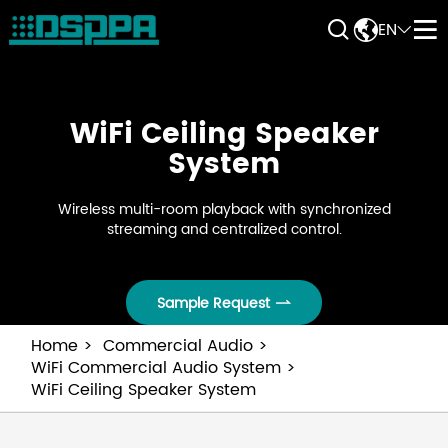


EN


WiFi Ceiling Speaker
System
Wireless multi-room playback with synchronized
streaming and centralized control.
Sample Request

Home
Commercial Audio
WiFi Commercial Audio System
WiFi Ceiling Speaker System