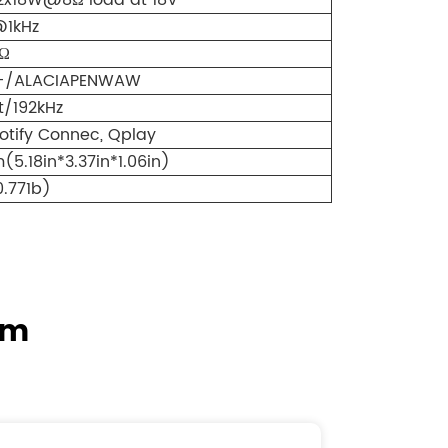
2x18W@8Ω load at 18V
@1kHz
Ω
+/ALACIAPENWAW
t/192kHz
potify Connec, Qplay
.18in*3.37in*1.06in)
0.771b)
em