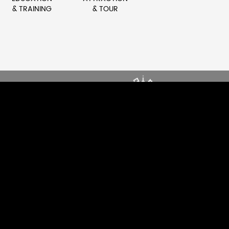
& TRAINING
& TOUR
ONG
DRIVE DYNAMIC SOUND
CE
ENERGY
EXPLORE CLUB
S
AUDIO SOLUTIONS