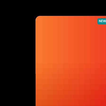
NEWS
NEW