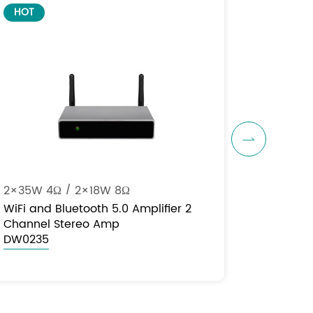
HOT

2×35W 4Ω / 2×18W 8Ω
WiFi and Bluetooth 5.0 Amplifier 2
Channel Stereo Amp
DW0235