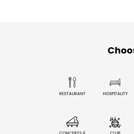
Choo


RESTAURANT
HOSPITALITY


CONCERTS &
CLUB