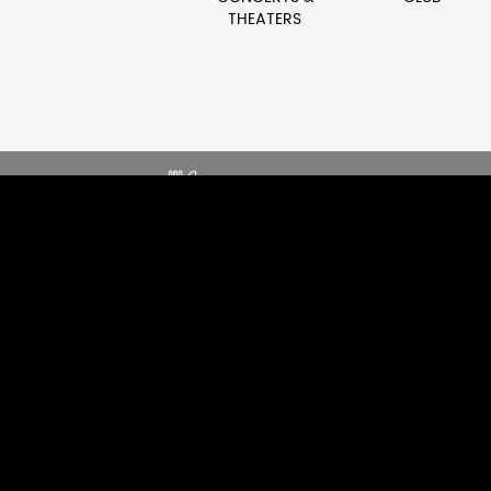
THEATERS
SOUND THAT ENHANCES DINING
E
EXPERIENCE
G
EXPLORE RESTAURANT
EX
AUDIO SOLUTIONS