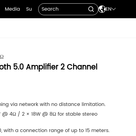

Media
Support
Contact Us
EN


8Ω
oth 5.0 Amplifier 2 Channel
ing via network with no distance limitation.
 @ 4Ω / 2 × 18W @ 8Ω for stable stereo
, with a connection range of up to 15 meters.