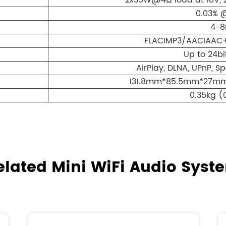
2x35W@4Ω load at 18V, 
0.03% 
4-8
FLACIMP3/AACIAAC
Up to 24bi
AirPlay, DLNA, UPnP, S
131.8mm*85.5mm*27mm(5
0.35kg (
elated Mini WiFi Audio Syst