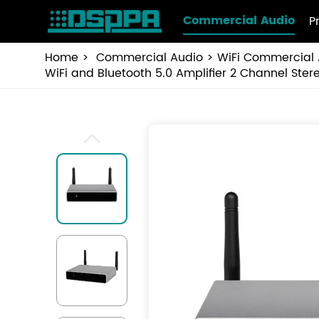
Commercial Audio
P
Home
Commercial Audio
WiFi Commercial 
WiFi and Bluetooth 5.0 Amplifier 2 Channel St
