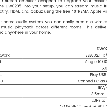
0 stereo amplifier designed to upgrade your existi
 the DW0235 into your setup, you can stream music f
otify, TIDAL, and Qobuz using the free 4STREAM, Apple Ai
ur home audio system, you can easily create a wirele
 music playback across different rooms. This deliv
sic anywhere in your home.
DW02
twork
IEEE802.11 
t
Single 10/
5.
t
Play USB
SB
Conned PC as 
18V/
3.5mm L
20Hz to