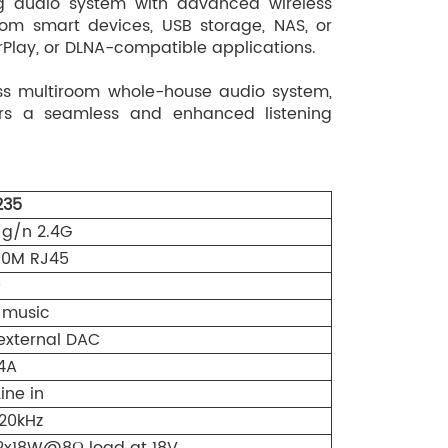
ng audio system with advanced wireless
rom smart devices, USB storage, NAS, or
rPlay, or DLNA-compatible applications.
ss multiroom whole-house audio system,
ers a seamless and enhanced listening
35
b/g/n 2.4G
100M RJ45
0
 music
external DAC
4A
ine in
 20kHz