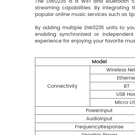
The DW0235 is a WiFi and Bluetooth 5.
streaming capabilities. By integrating
popular online music services such as Sp
By adding multiple DW0235 units to yo
enabling synchronized or independent
experience for enjoying your favorite mu
Model
Wireless Ne
Etherne
Connectivity
BT
USB Hos
Micro U
PowerInput
AudioInput
FrequencyResponse