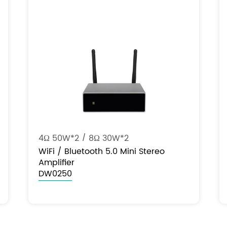
4Ω 50W*2 / 8Ω 30W*2
WiFi / Bluetooth 5.0 Mini Stereo
Amplifier
DW0250