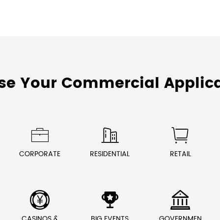
se Your Commercial Applica



CORPORATE
RESIDENTIAL
RETAIL



CASINOS &
BIG EVENTS
GOVERNMEN