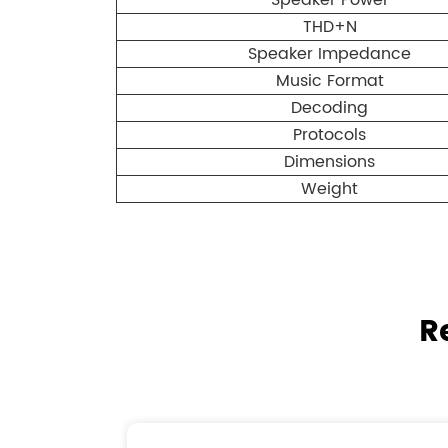
Speaker Power
THD+N
Speaker Impedance
Music Format
Decoding
Protocols
Dimensions
Weight
R