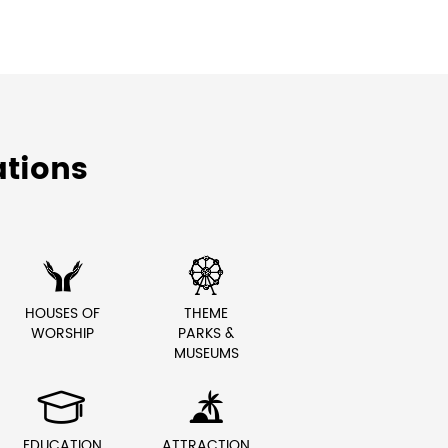
tions


HOUSES OF
THEME
WORSHIP
PARKS &
MUSEUMS


EDUCATION
ATTRACTION