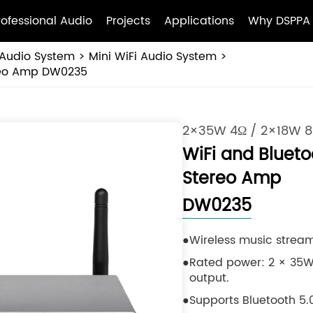
rofessional Audio
Projects
Applications
Why DSPPA
Audio System
Mini WiFi Audio System
ereo Amp DW0235
2×35W 4Ω / 2×18W 
WiFi and Blueto
Stereo Amp
DW0235
Wireless music stream
Rated power: 2 × 35W
output.
Supports Bluetooth 5.0