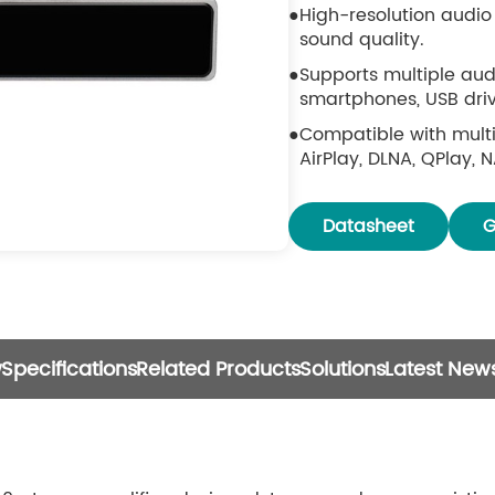
High-resolution audio 
sound quality.
Supports multiple aud
smartphones, USB drive
Compatible with multi
AirPlay, DLNA, QPlay, 
Works with popular th
TIDAL, Qobuz, Napster,
Datasheet
G
EQ adjustment availab
Includes IR remote co
a smartphone.
Free **4STREAM app av
w
Specifications
Related Products
Solutions
Latest New
Multiroom and multiz
units are connected w