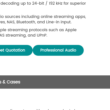
decoding up to 24-bit / 192 kHz for superior
io sources including online streaming apps,
s, NAS, Bluetooth, and Line-in input.
ple streaming protocols such as Apple
NAS streaming, and UPnP.
ird-party services and apps including Spotify,
 iHeartRadio, and TuneIn.
et Quotation
Professional Audio
le via mobile app or IR remote controller.
ntrol support for convenient operation without
ailable for both iOS and Android.
s & Cases
one audio streaming supported when multiple
ithin the same network.