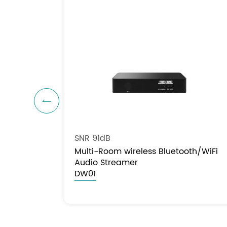

SNR 91dB
Multi-Room wireless Bluetooth/WiFi
Audio Streamer
DW01