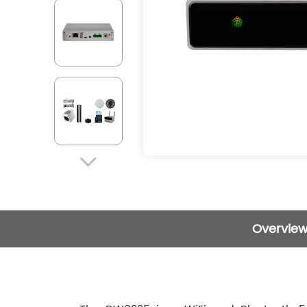

Overvie