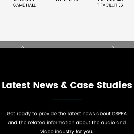
GAME HALL
T FACILUITIES
LEVATE PREMIUM
ENHANCE STR
UEST COMFORT
BRAND PRESEN
PLORE HOSPITALITY
EXPLORE RETAIL
AUDIO SOLUTIONS
AUDIO SOLUTION
Latest News & Case Studies
Get ready to provide the latest news about DSPPA
and the related information about the audio and
video industry for you.