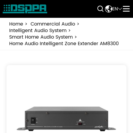


EN


Home
Commercial Audio
Intelligent Audio System
Smart Home Audio System
Home Audio Intelligent Zone Extender AM8300