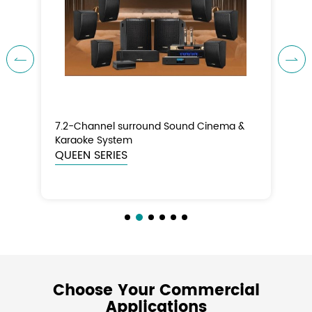


7.2-Channel surround Sound Cinema &
5.
Karaoke System
Th
QUEEN SERIES
KI
Choose Your Commercial
Applications