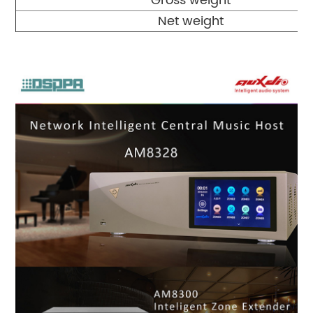
Gross weight
Net weight