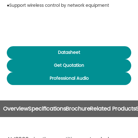
Support wireless control by network equipment
Datasheet
Get Quotation
Professional Audio
Overview
Specifications
Brochure
Related Products