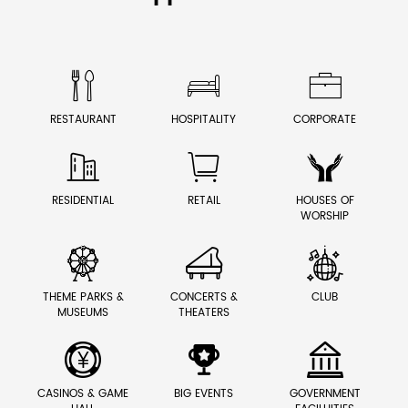



RESTAURANT
HOSPITALITY
CORPORATE



RESIDENTIAL
RETAIL
HOUSES OF
WORSHIP



THEME PARKS &
CONCERTS &
CLUB
MUSEUMS
THEATERS



CASINOS & GAME
BIG EVENTS
GOVERNMENT