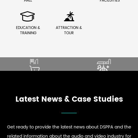
HALL
FACILUITIES


EDUCATION &
ATTRACTION &
TRAINING
TOUR
SOUND THAT ENHANCES
ELEVATE PREMIUM GUEST
DINING EXPERIENCE
COMFORT
ENHANCE STRONG BRAND
DRIVE DYNAMIC SOUND
EXPLORE RESTAURANT
EXPLORE HOSPITALITY
PRESENCE
ENERGY
AUDIO SOLUTIONS
AUDIO SOLUTIONS
EXPLORE RETAIL
EXPLORE CLUB
AUDIO SOLUTIONS
AUDIO SOLUTIONS
Latest News & Case Studies
Get ready to provide the latest news about DSPPA and the
related information about the audio and video industry for