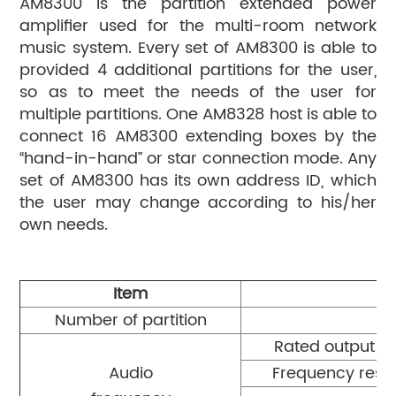
AM8300 is the partition extended power
amplifier used for the multi-room network
music system. Every set of AM8300 is able to
provided 4 additional partitions for the user,
so as to meet the needs of the user for
multiple partitions. One AM8328 host is able to
connect 16 AM8300 extending boxes by the
“hand-in-hand” or star connection mode. Any
set of AM8300 has its own address ID, which
the user may change according to his/her
own needs.
Item
Number of partition
Rated output p
Audio
Frequency resp