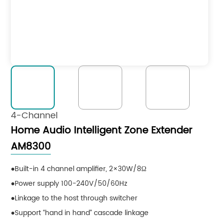
4-Channel
Home Audio Intelligent Zone Extender
AM8300
Built-in 4 channel amplifier, 2×30W/8Ω
Power supply 100-240V/50/60Hz
Linkage to the host through switcher
Support “hand in hand” cascade linkage