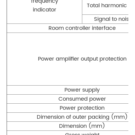
frequency
Total harmonic dis
indicator
Signal to noise 
Room controller interface
Power amplifier output protection
Power supply
Consumed power
Power protection
Dimension of outer packing (mm)
Dimension (mm)