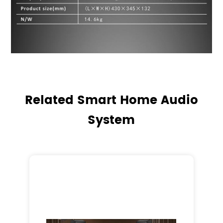
Related Smart Home Audio
System